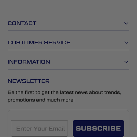
CONTACT
CUSTOMER SERVICE
INFORMATION
NEWSLETTER
Be the first to get the latest news about trends,
promotions and much more!
SUBSCRIBE