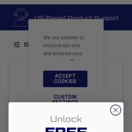
US-Based Product Support
We use cookies to
SHOP BY
improve our site
and enhance your
experience.
Click
here
to learn more.
ACCEPT
COOKIES
CUSTOM
SETTINGS
Unlock