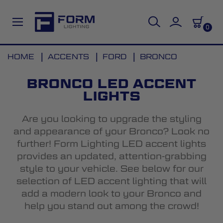
0
Skip
HOME
ACCENTS
FORD
BRONCO
to
Content
BRONCO LED ACCENT
LIGHTS
Are you looking to upgrade the styling
and appearance of your Bronco? Look no
further! Form Lighting LED accent lights
provides an updated, attention-grabbing
style to your vehicle. See below for our
selection of LED accent lighting that will
add a modern look to your Bronco and
help you stand out among the crowd!