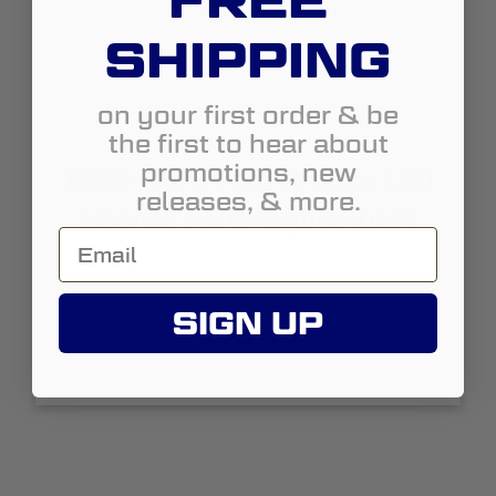
FREE
SHIPPING
on your first order & be
the first to hear about
promotions, new
1990-1996 Ford Bronco LED
releases, & more.
License Plate Lights (pair)
SIGN UP
$29.99