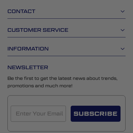
CONTACT
CUSTOMER SERVICE
INFORMATION
NEWSLETTER
Be the first to get the latest news about trends,
promotions and much more!
SUBSCRIBE