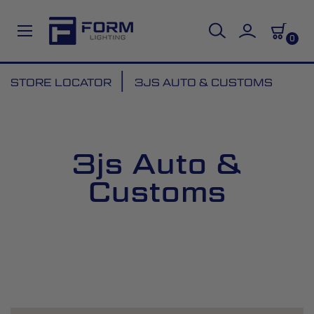
0
Skip
STORE LOCATOR
3JS AUTO & CUSTOMS
to
Content
3js Auto &
Customs