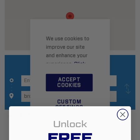
We use cookies to
improve our site
and enhance your
experience.
Click
here
to learn more.
ACCEPT
COOKIES
CUSTOM
SETTINGS
Additional Information
Unlock
FREE
Zip:
11205