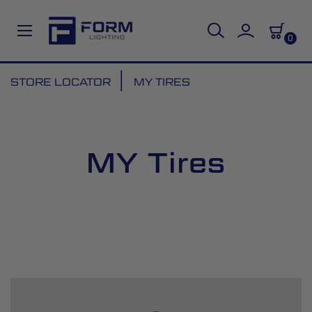
0
Skip
STORE LOCATOR
MY TIRES
to
Content
MY Tires