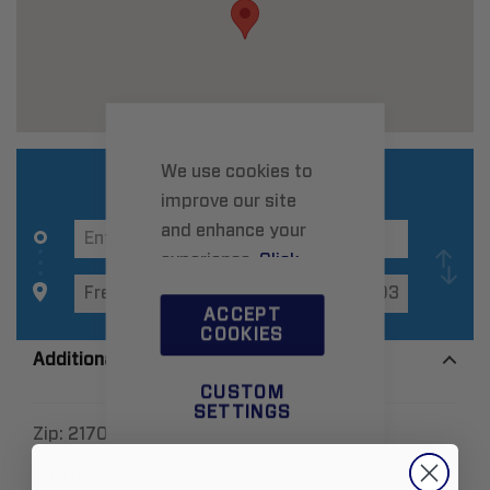
We use cookies to
improve our site
and enhance your
experience.
Click
here
to learn more.
ACCEPT
COOKIES
Additional Information
CUSTOM
SETTINGS
Zip:
21703
Country:
United States