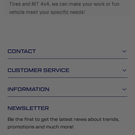
Tires and MT 4x4, we can make your work or fun
vehicle meet your specific needs!
CONTACT
CUSTOMER SERVICE
INFORMATION
NEWSLETTER
Be the first to get the latest news about trends,
promotions and much more!