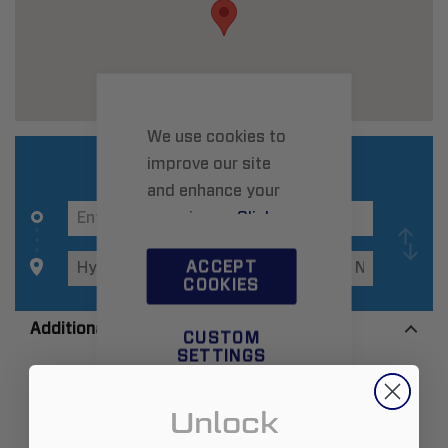
We use cookies to
improve our site
and enhance your
experience.
Click
here
to learn more.
ACCEPT
COOKIES
Additional Information
CUSTOM
SETTINGS
Zip:
500032
Unlock
Country:
India