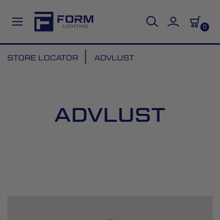
0
Skip
STORE LOCATOR
ADVLUST
to
Content
ADVLUST