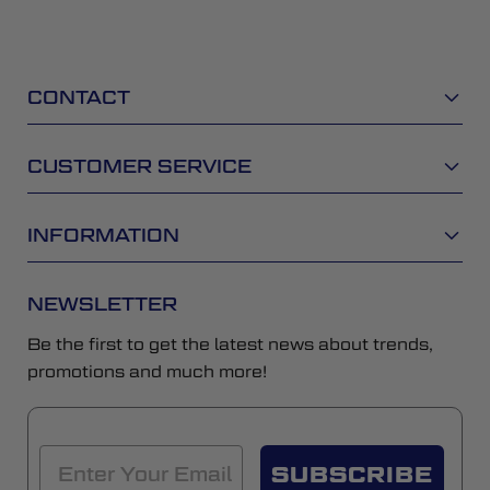
CONTACT
CUSTOMER SERVICE
INFORMATION
NEWSLETTER
Be the first to get the latest news about trends,
promotions and much more!
SUBSCRIBE