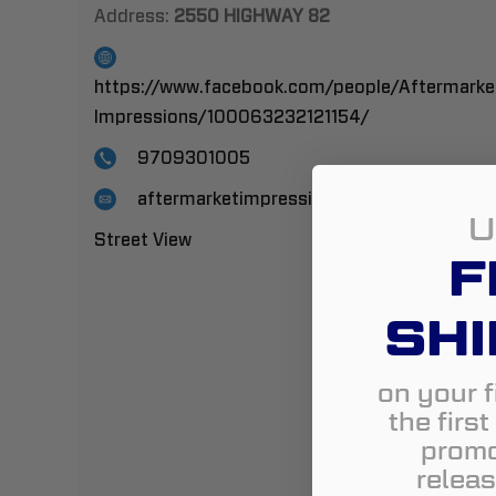
Address:
2550 HIGHWAY 82
https://www.facebook.com/people/Aftermarke
Impressions/100063232121154/
9709301005
aftermarketimpressions@gmail.com
U
Street View
F
SHI
on your f
the firs
promo
releas