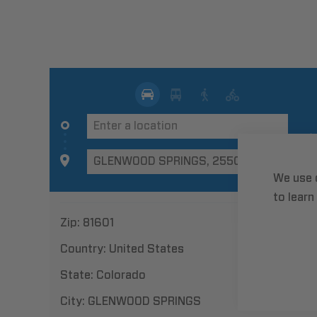
We use 
to learn
Zip:
81601
Country:
United States
State:
Colorado
City:
GLENWOOD SPRINGS