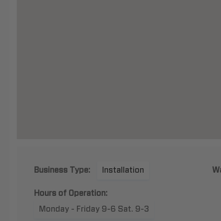
Business Type:
Installation
Wa
Hours of Operation:
Monday - Friday 9-6 Sat. 9-3