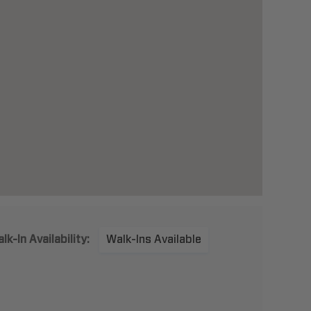
lk-In Availability:
Walk-Ins Available