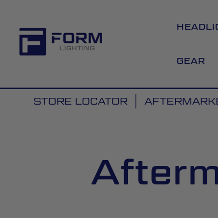
HEADLI
GEAR
STORE LOCATOR
AFTERMARKE
Afterm