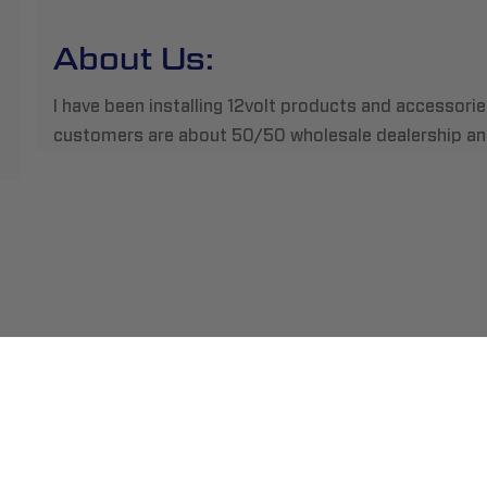
About Us:
I have been installing 12volt products and accessori
customers are about 50/50 wholesale dealership and
ment
Abou
pping
Insta