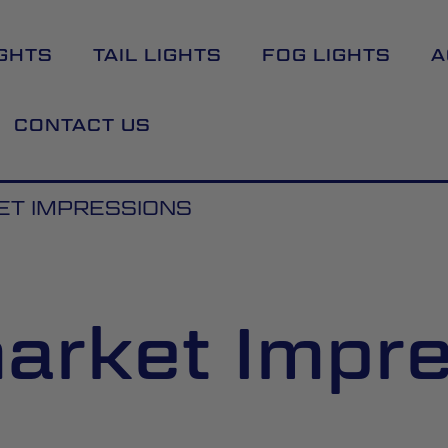
GHTS
TAIL LIGHTS
FOG LIGHTS
A
CONTACT US
T IMPRESSIONS
arket Impr