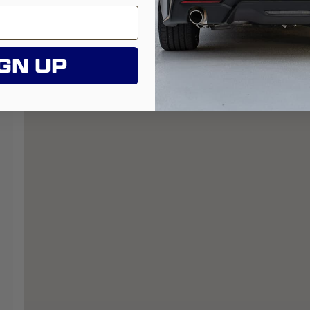
GN UP