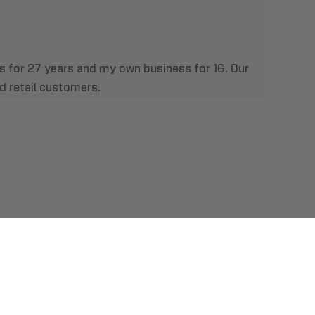
es for 27 years and my own business for 16. Our
 retail customers.
t Us
llation