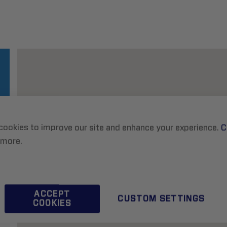
cookies to improve our site and enhance your experience.
C
 more.
ACCEPT
CUSTOM SETTINGS
COOKIES