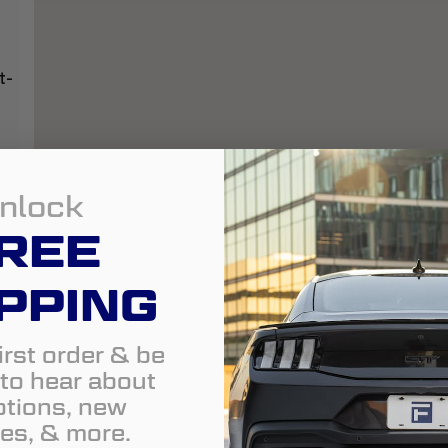
t-
nlock
REE
PPING
irst order & be
t to hear about
tions, new
es, & more.