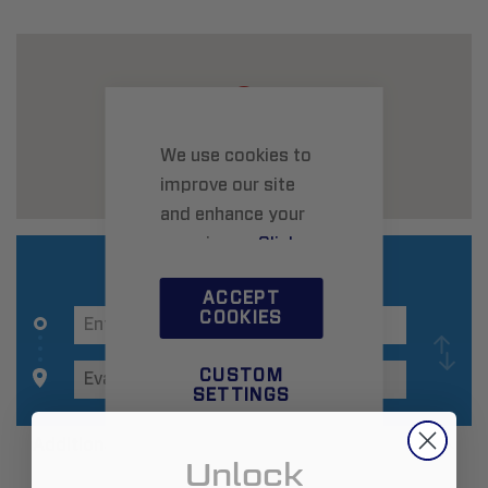
We use cookies to
improve our site
and enhance your
experience.
Click
here
to learn more.
ACCEPT
COOKIES
CUSTOM
SETTINGS
Additional Information
Unlock