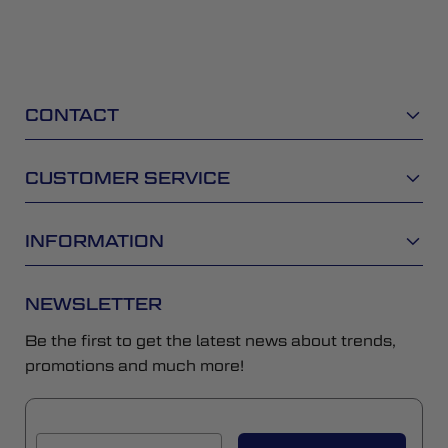
CONTACT
CUSTOMER SERVICE
INFORMATION
NEWSLETTER
Be the first to get the latest news about trends,
promotions and much more!