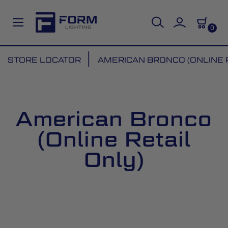
0
Skip
STORE LOCATOR
AMERICAN BRONCO (ONLINE R
to
Content
American Bronco
(Online Retail
Only)