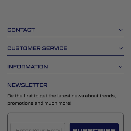
CONTACT
CUSTOMER SERVICE
INFORMATION
NEWSLETTER
Be the first to get the latest news about trends,
promotions and much more!
SUBSCRIBE