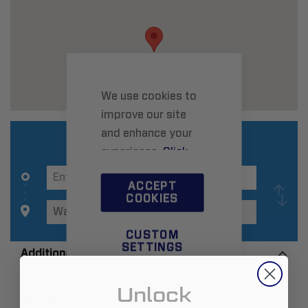
We use cookies to
improve our site
and enhance your
experience.
Click
here
to learn more.
ACCEPT
COOKIES
CUSTOM
SETTINGS
Additional Information
Unlock
Zip:
76701