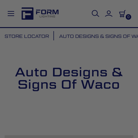
0
Skip
STORE LOCATOR
AUTO DESIGNS & SIGNS OF 
to
Content
Auto Designs &
Signs Of Waco