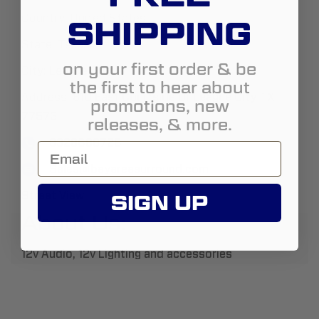
Country:
United States
SHIPPING
State:
Texas
on your first order & be
City:
League City
the first to hear about
Address:
810 East Courtside Dr League City TX
promotions, new
77573
releases, & more.
8328688726
Sales@bayareasurround.com
Street View
SIGN UP
About Us:
12v Audio, 12v Lighting and accessories