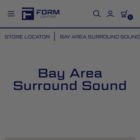
0
Skip
STORE LOCATOR
BAY AREA SURROUND SOUND
to
Content
Bay Area
Surround Sound