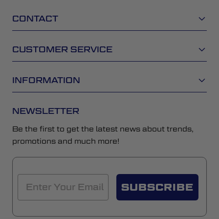
CONTACT
CUSTOMER SERVICE
INFORMATION
NEWSLETTER
Be the first to get the latest news about trends,
promotions and much more!
SUBSCRIBE