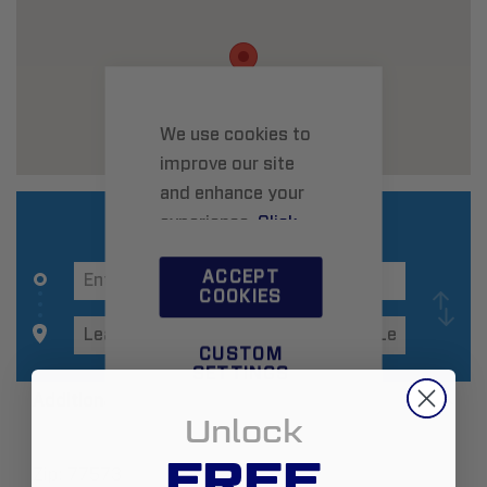
We use cookies to
improve our site
and enhance your
experience.
Click
here
to learn more.
ACCEPT
COOKIES
CUSTOM
SETTINGS
Additional Information
Unlock
FREE
Zip:
77573