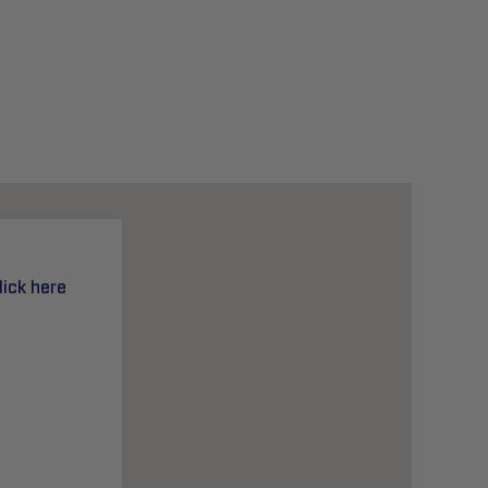
lick here