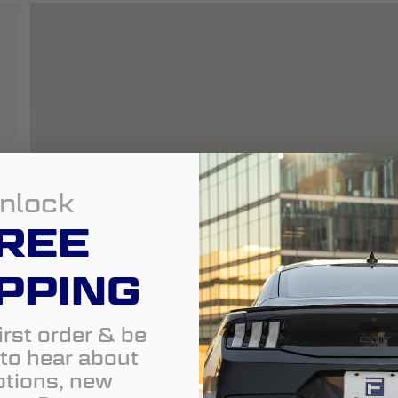
nlock
REE
PPING
irst order & be
t to hear about
tions, new