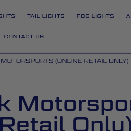
GHTS
TAIL LIGHTS
FOG LIGHTS
A
CONTACT US
MOTORSPORTS (ONLINE RETAIL ONLY)
 Motorspor
Retail Only