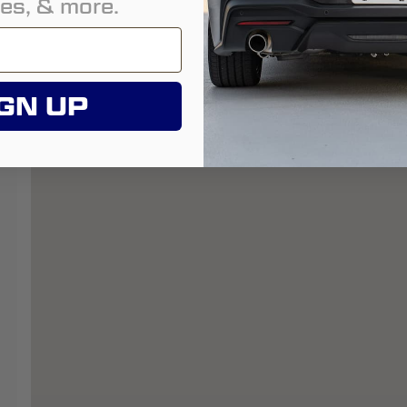
es, & more.
GN UP