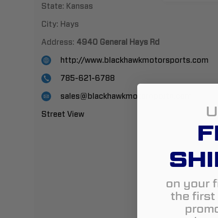
State:
Kansas
City:
Hays
Address:
4940 General Hays Rd
http://www.blackhawkmotorsports.com
785-621-6788
sales@blackhawkmotorsports.com
U
Street View
F
SHI
on your f
the firs
promo