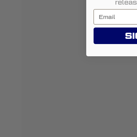
releas
SI