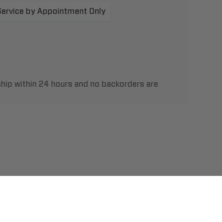
Service by Appointment Only
hip within 24 hours and no backorders are
t Us