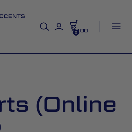
CCENTS
$0.00
0
ts (Online
)