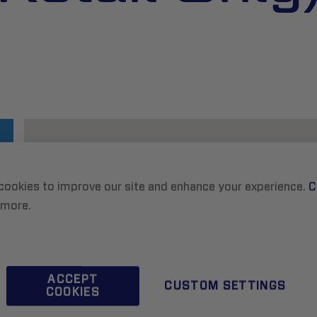
cookies to improve our site and enhance your experience.
C
 more.
ACCEPT
CUSTOM SETTINGS
COOKIES