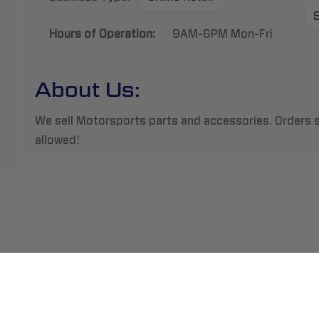
Hours of Operation:
9AM-6PM Mon-Fri
About Us:
We sell Motorsports parts and accessories. Orders s
allowed!
ment
Abou