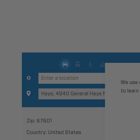
We use 
to learn
Zip:
67601
Country:
United States