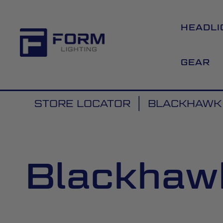
HEADLI
GEAR
STORE LOCATOR
BLACKHAWK 
Blackhawk