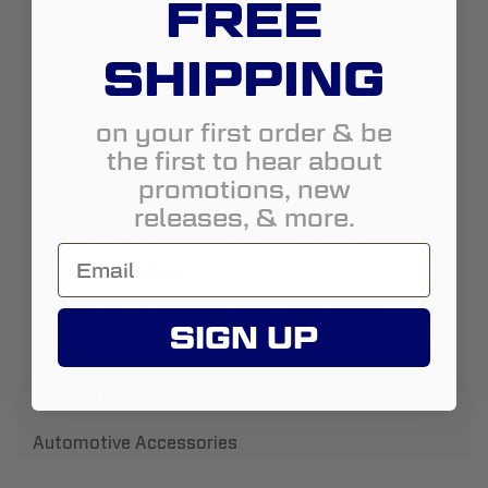
FREE
Zip:
31520
SHIPPING
Country:
United States
State:
Georgia
on your first order & be
City:
Brunswick
the first to hear about
promotions, new
Address:
206 Rose Drive
releases, & more.
http://brunswickautoandtruck.com
19122651685
brunswickautoandtruck@yahoo.com
SIGN UP
Street View
About Us:
Automotive Accessories