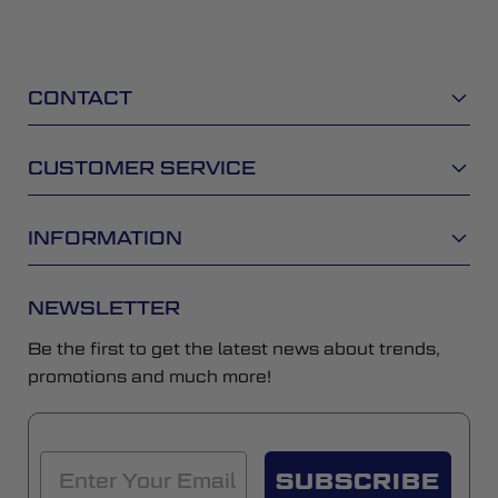
CONTACT
CUSTOMER SERVICE
INFORMATION
NEWSLETTER
Be the first to get the latest news about trends,
promotions and much more!
SUBSCRIBE