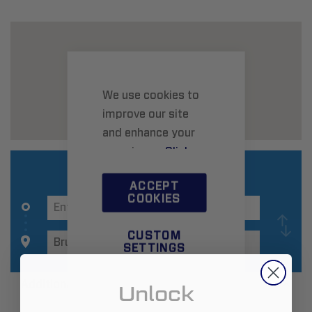
We use cookies to
improve our site
and enhance your
experience.
Click
here
to learn more.
ACCEPT
COOKIES
CUSTOM
SETTINGS
Additional Information
Unlock