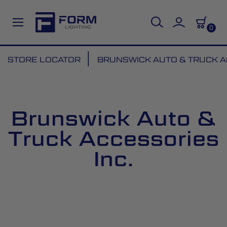
0
Skip
STORE LOCATOR
BRUNSWICK AUTO & TRUCK A
to
Content
Brunswick Auto &
Truck Accessories
Inc.