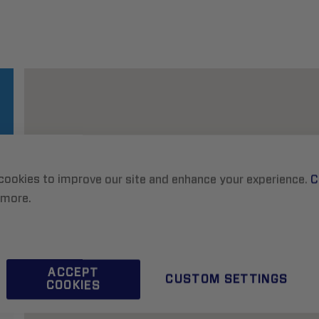
cookies to improve our site and enhance your experience.
C
 more.
ACCEPT
CUSTOM SETTINGS
COOKIES