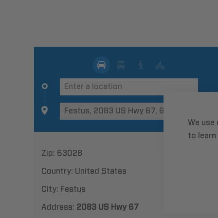
We use 
to learn
Zip:
63028
Country:
United States
City:
Festus
Address:
2083 US Hwy 67