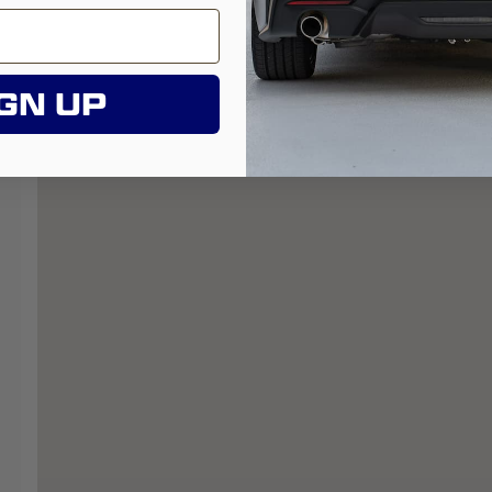
GN UP