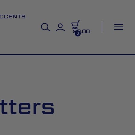
CCENTS
$0.00
0
tters