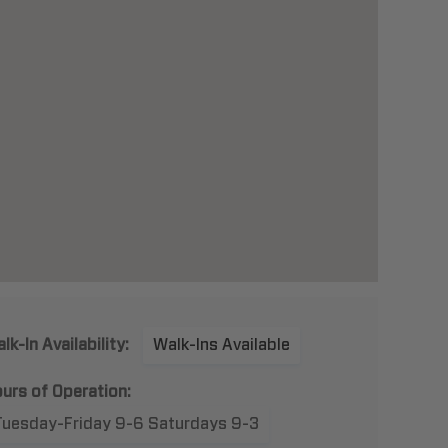
lk-In Availability:
Walk-Ins Available
urs of Operation:
Tuesday-Friday 9-6 Saturdays 9-3