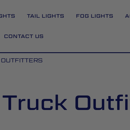
GHTS
TAIL LIGHTS
FOG LIGHTS
A
CONTACT US
 OUTFITTERS
 Truck Outfi