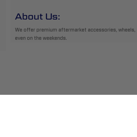
About Us:
We offer premium aftermarket accessories, wheels, tir
even on the weekends.
ment
Abou
pping
Insta