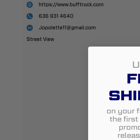
https://www.bufftruck.com
636 931 4640
Jopolette11@gmail.com
Street View
U
F
SHI
on your f
the firs
promo
releas