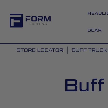
HEADLI
GEAR
STORE LOCATOR
BUFF TRUCK
Buff