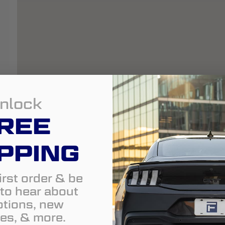
nlock
REE
PPING
irst order & be
t to hear about
tions, new
es, & more.