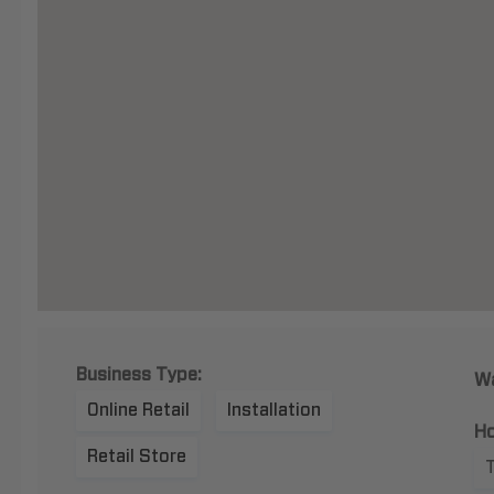
Business Type:
Wa
Online Retail
Installation
Ho
Retail Store