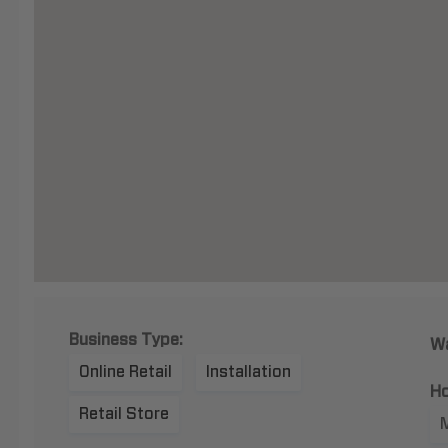
Business Type:
Wa
Online Retail
Installation
Ho
Retail Store