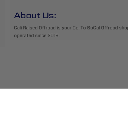
About Us:
Cali Raised Offroad is your Go-To SoCal Offroad sho
operated since 2019.
ment
Abou
pping
Insta