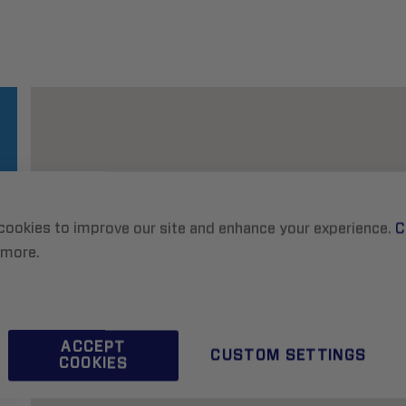
cookies to improve our site and enhance your experience.
C
 more.
ACCEPT
CUSTOM SETTINGS
COOKIES