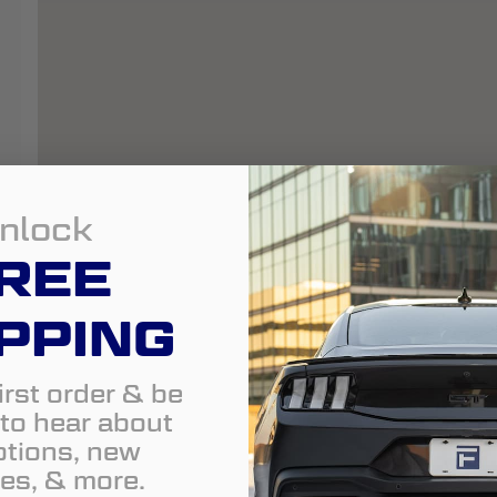
nlock
REE
PPING
irst order & be
t to hear about
tions, new
es, & more.