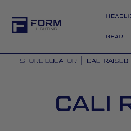
HEADLI
GEAR
STORE LOCATOR
CALI RAISE
CALI 