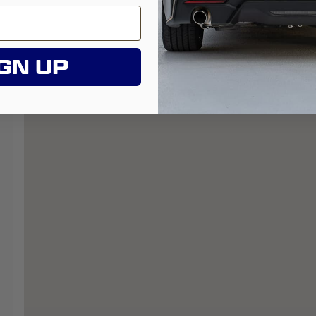
GN UP