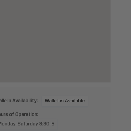
lk-In Availability:
Walk-Ins Available
urs of Operation:
Monday-Saturday 8:30-5