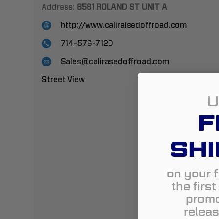
Address:
8581 ROLAND ST UNIT A
http://www.caliraisedoffroad.com
714-576-7120
Sales@calirasedoffroad.com
Street View
U
F
SHI
on your f
the firs
promo
releas