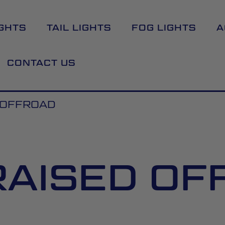
GHTS
TAIL LIGHTS
FOG LIGHTS
A
CONTACT US
D OFFROAD
RAISED O