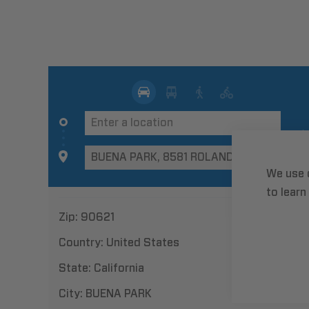
We use 
to learn
Zip:
90621
Country:
United States
State:
California
City:
BUENA PARK