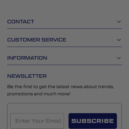
CONTACT
CUSTOMER SERVICE
INFORMATION
NEWSLETTER
Be the first to get the latest news about trends,
promotions and much more!
SUBSCRIBE