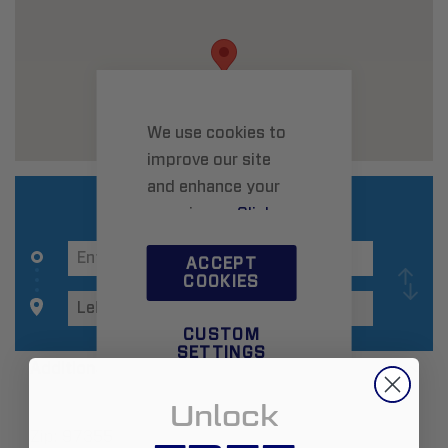
We use cookies to
improve our site
and enhance your
experience.
Click
here
to learn more.
ACCEPT
COOKIES
CUSTOM
SETTINGS
Additional Information
Unlock
Zip:
97355