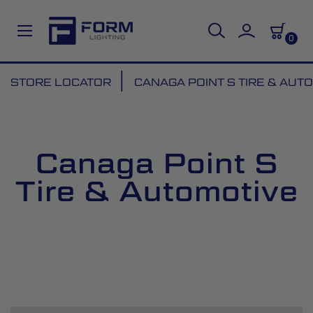
0
Skip
STORE LOCATOR
CANAGA POINT S TIRE & AUT
to
Content
Canaga Point S
Tire & Automotive