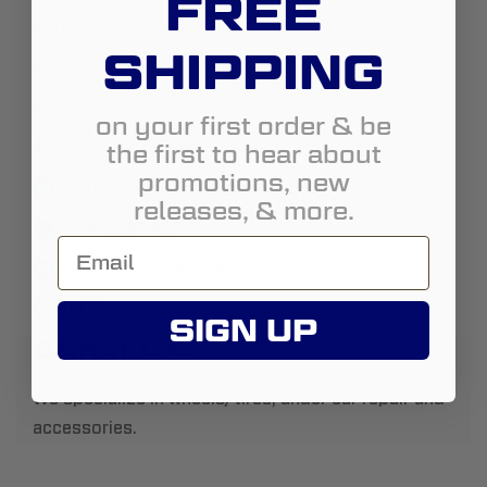
FREE
Country:
United States
SHIPPING
State:
Oregon
City:
Lebanon
on your first order & be
the first to hear about
Address:
1179 S Park St
promotions, new
http://www.canagapoints.com
releases, & more.
5412582482
sales@canagapoints.com
Street View
SIGN UP
About Us:
We specialize in wheels/tires, under car repair and
accessories.