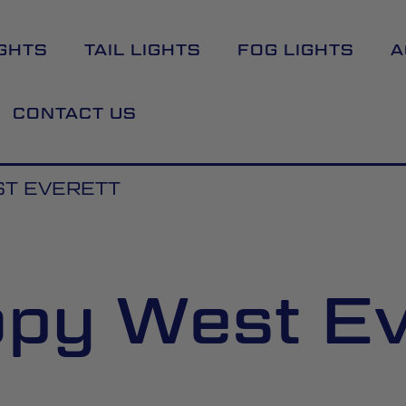
GHTS
TAIL LIGHTS
FOG LIGHTS
A
CONTACT US
T EVERETT
py West Ev