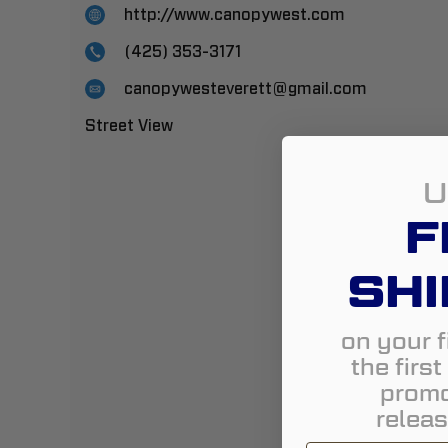
http://www.canopywest.com
(425) 353-3171
canopywesteverett@gmail.com
Street View
U
F
SHI
on your f
the firs
promo
releas