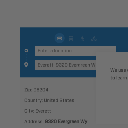
We use 
to learn
Zip:
98204
Country:
United States
City:
Everett
Address:
9320 Evergreen Wy