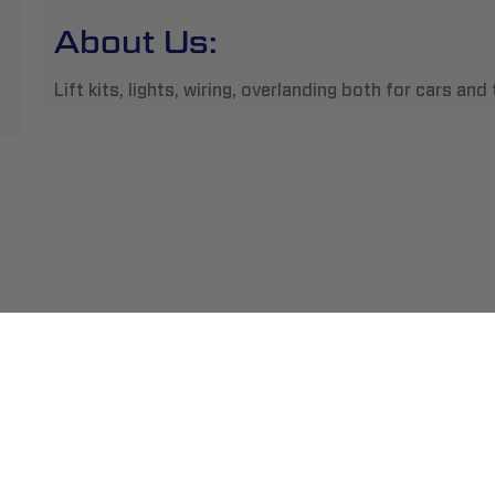
About Us:
Lift kits, lights, wiring, overlanding both for cars an
ment
Abou
pping
Insta
hange/Returns
Find