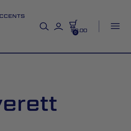
CCENTS
$0.00
0
erett