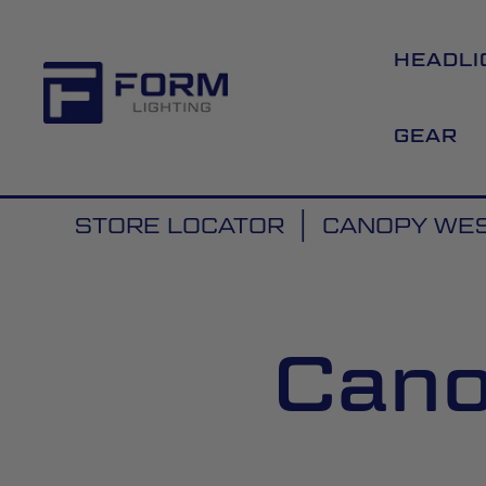
HEADLI
GEAR
STORE LOCATOR
CANOPY WES
Cano