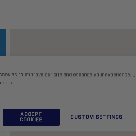
cookies to improve our site and enhance your experience.
C
 more.
ACCEPT
CUSTOM SETTINGS
COOKIES