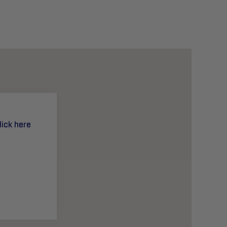
lick here