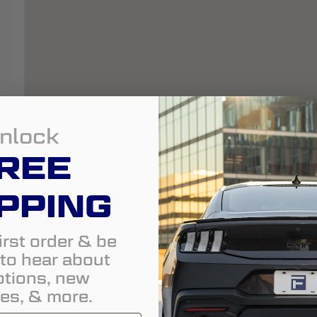
nlock
REE
PPING
irst order & be
t to hear about
tions, new
es, & more.