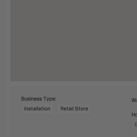
Business Type:
Wa
Installation
Retail Store
Ho