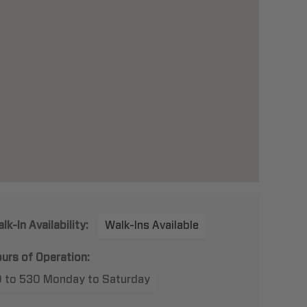
lk-In Availability:
Walk-Ins Available
urs of Operation:
9 to 530 Monday to Saturday