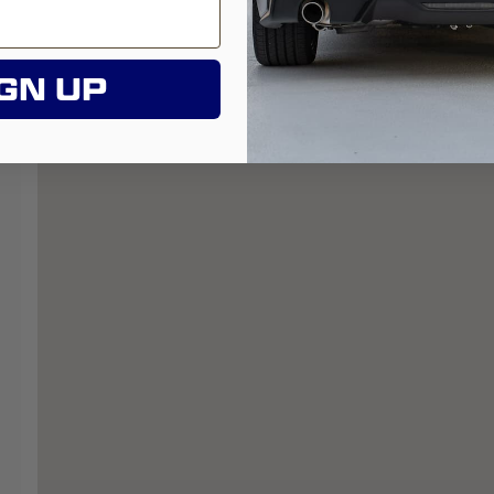
GN UP