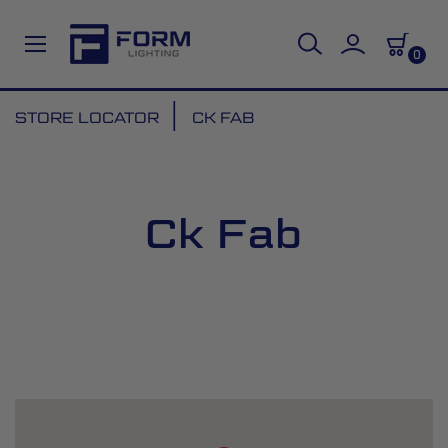
0
Skip
STORE LOCATOR
CK FAB
to
Content
Ck Fab