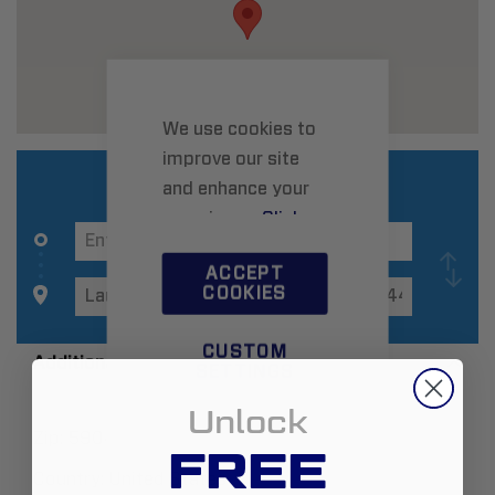
We use cookies to
improve our site
and enhance your
experience.
Click
here
to learn more.
ACCEPT
COOKIES
CUSTOM
Additional Information
SETTINGS
Unlock
Zip:
59044
FREE
Country:
United States