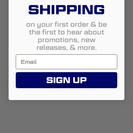
SHIPPING
State:
Montana
City:
Laurel
on your first order & be
Address:
5050 Old Highway 10 W
the first to hear about
promotions, new
http://www.ckfabbumpers.com
releases, & more.
4066970661
chad@ckfabbumpers.com
Street View
SIGN UP
About Us:
Manufacture bumpers