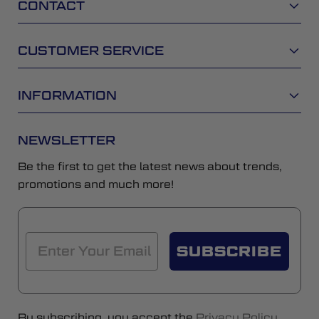
CONTACT
CUSTOMER SERVICE
INFORMATION
NEWSLETTER
Be the first to get the latest news about trends,
promotions and much more!
SUBSCRIBE
By subscribing, you accept the
Privacy Policy