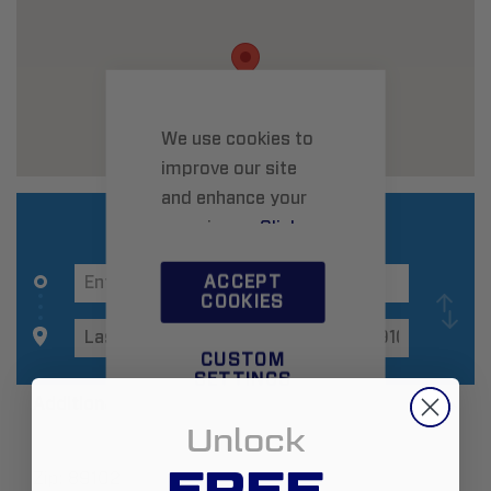
We use cookies to
improve our site
and enhance your
experience.
Click
here
to learn more.
ACCEPT
COOKIES
CUSTOM
SETTINGS
Additional Information
Unlock
FREE
Zip:
89102