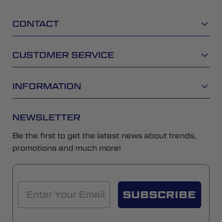
CONTACT
CUSTOMER SERVICE
INFORMATION
NEWSLETTER
Be the first to get the latest news about trends,
promotions and much more!
SUBSCRIBE