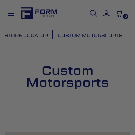
0
Skip
STORE LOCATOR
CUSTOM MOTORSPORTS
to
Content
Custom
Motorsports