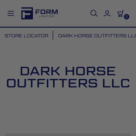
0
Skip
STORE LOCATOR
DARK HORSE OUTFITTERS LL
to
Content
DARK HORSE
OUTFITTERS LLC