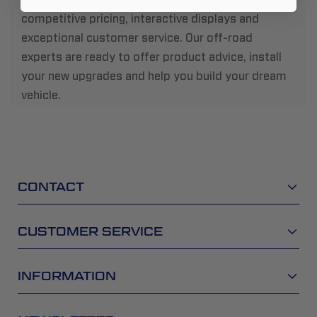
competitive pricing, interactive displays and
exceptional customer service. Our off-road
experts are ready to offer product advice, install
your new upgrades and help you build your dream
vehicle.
CONTACT
CUSTOMER SERVICE
INFORMATION