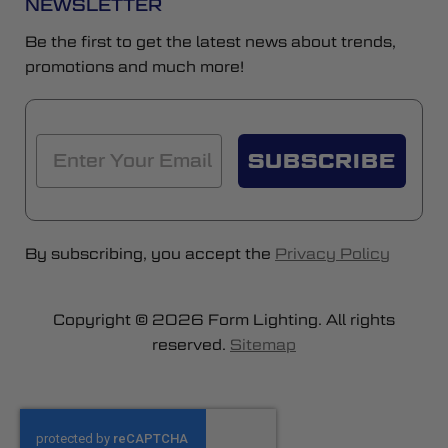
NEWSLETTER
Be the first to get the latest news about trends,
promotions and much more!
SUBSCRIBE
By subscribing, you accept the
Privacy Policy
Copyright © 2026 Form Lighting. All rights
reserved.
Sitemap