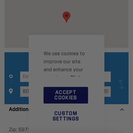
We use cookies to
improve our site
and enhance your
experience.
Click
here
to learn more.
ACCEPT
COOKIES
Additional Information
CUSTOM
SETTINGS
Zip:
59718