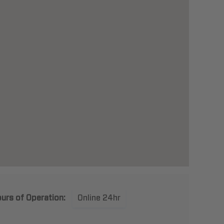
urs of Operation:
Online 24hr