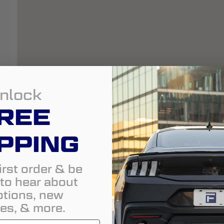
nlock
REE
PPING
irst order & be
t to hear about
tions, new
es, & more.