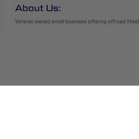
About Us:
Veteran owned small business offering offroad lifes
ment
Abou
pping
Insta
hange/Returns
Find
ranty
Beco