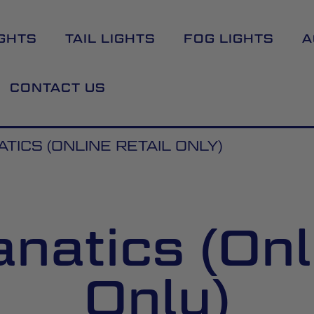
GHTS
TAIL LIGHTS
FOG LIGHTS
A
CONTACT US
TICS (ONLINE RETAIL ONLY)
natics (Onl
Only)