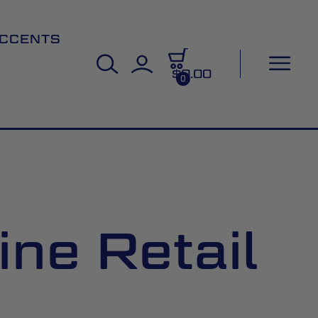
CCENTS
$0.00
0
ine Retail