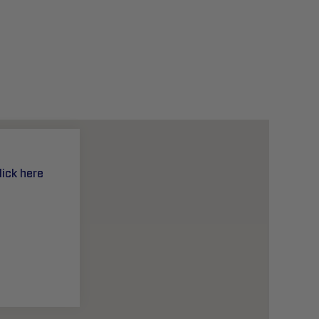
lick here