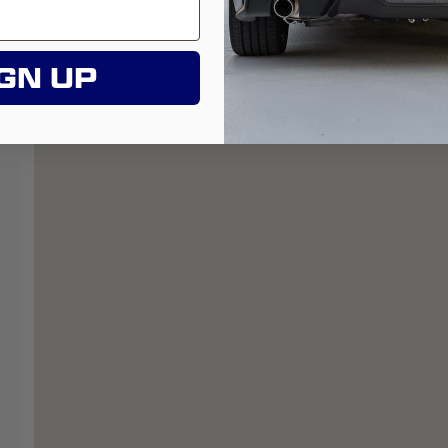
GN UP