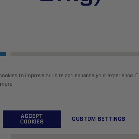
cookies to improve our site and enhance your experience.
C
 more.
ACCEPT
CUSTOM SETTINGS
COOKIES