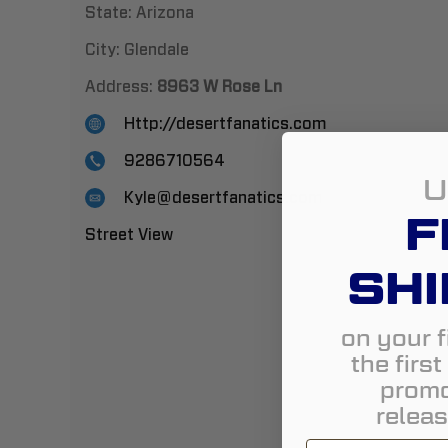
State:
Arizona
City:
Glendale
Address:
8963 W Rose Ln
Http://desertfanatics.com
9286710564
U
Kyle@desertfanatics.com
F
Street View
SHI
on your f
the firs
promo
releas