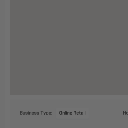
Business Type:
Online Retail
Ho