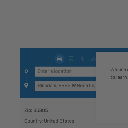
We use 
to learn
Zip:
85305
Country:
United States