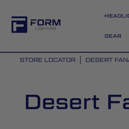
HEADLI
GEAR
STORE LOCATOR
DESERT FANA
Desert Fa