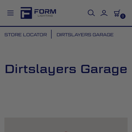
0
Skip
STORE LOCATOR
DIRTSLAYERS GARAGE
to
Content
Dirtslayers Garage