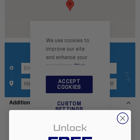
We use cookies to
improve our site
and enhance your
experience.
Click
here
to learn more.
ACCEPT
COOKIES
Additional Information
CUSTOM
SETTINGS
Zip:
83402
Unlock
Country:
United States