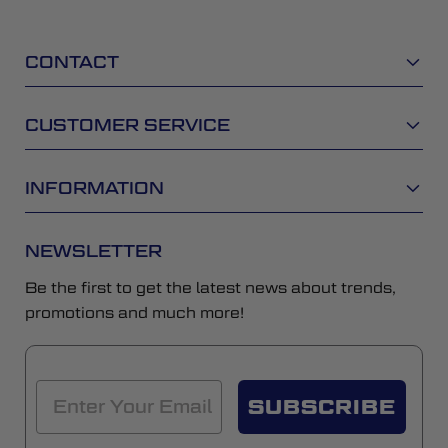
CONTACT
CUSTOMER SERVICE
INFORMATION
NEWSLETTER
Be the first to get the latest news about trends,
promotions and much more!
SUBSCRIBE