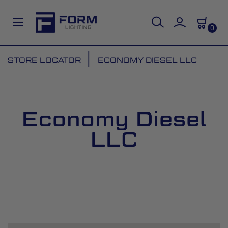
0
Skip
STORE LOCATOR
ECONOMY DIESEL LLC
to
Content
Economy Diesel
LLC