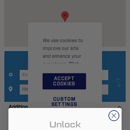
We use cookies to
improve our site
and enhance your
experience.
Click
here
to learn more.
ACCEPT
COOKIES
CUSTOM
SETTINGS
Additional Information
Unlock
Zip:
30141