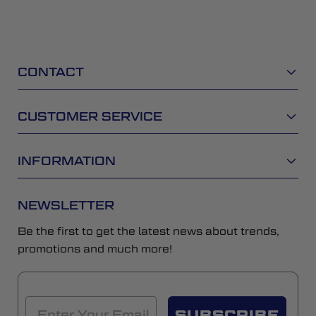
CONTACT
CUSTOMER SERVICE
INFORMATION
NEWSLETTER
Be the first to get the latest news about trends,
promotions and much more!
SUBSCRIBE