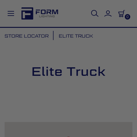
0
Skip
STORE LOCATOR
ELITE TRUCK
to
Content
Elite Truck