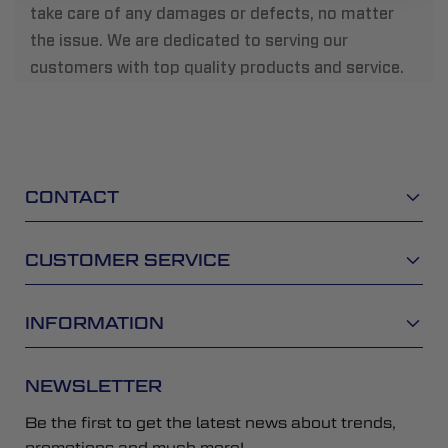
take care of any damages or defects, no matter
the issue. We are dedicated to serving our
customers with top quality products and service.
CONTACT
CUSTOMER SERVICE
INFORMATION
NEWSLETTER
Be the first to get the latest news about trends,
promotions and much more!