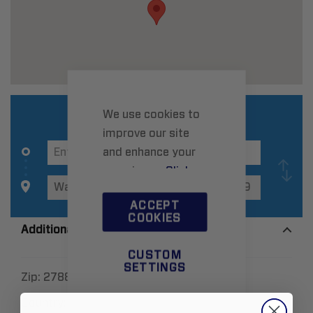
We use cookies to
improve our site
and enhance your
experience.
Click
here
to learn more.
ACCEPT
COOKIES
Additional Information
CUSTOM
SETTINGS
Zip:
27889
Country:
United States