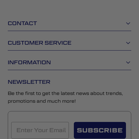
CONTACT
CUSTOMER SERVICE
INFORMATION
NEWSLETTER
Be the first to get the latest news about trends,
promotions and much more!
SUBSCRIBE