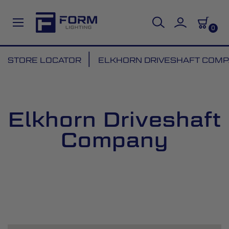
0
Skip
STORE LOCATOR
ELKHORN DRIVESHAFT COM
to
Content
Elkhorn Driveshaft
Company