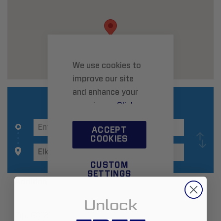
We use cookies to
improve our site
and enhance your
experience.
Click
here
to learn more.
ACCEPT
COOKIES
CUSTOM
SETTINGS
Additional Information
Unlock
Zip:
53121