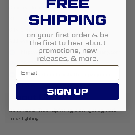
FREE
Country:
United States
SHIPPING
State:
Wisconsin
City:
Elkhorn
on your first order & be
the first to hear about
Address:
977 Koopman Lane
promotions, new
http://www.elkhorndriveshaftcompany.com
releases, & more.
2627237914
sales@elkhorndriveshaftcompany.com
Street View
SIGN UP
About Us:
Commercial Truck Upfitting, plow lighting, work
truck lighting