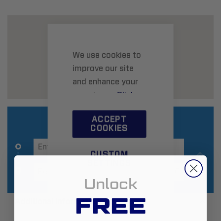
We use cookies to
improve our site
and enhance your
experience.
Click
here
to learn more.
ACCEPT
COOKIES
CUSTOM
SETTINGS
Unlock
FREE
Additional Information