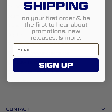
SHIPPING
Zip:
96001
Country:
United States
on your first order & be
the first to hear about
State:
California
promotions, new
City:
Redding
releases, & more.
Address:
3985 Eastside Rd. #6
https://www.evocnorth.com
530-410-4104
SIGN UP
Todd@evocnorth-com
Street View
CONTACT