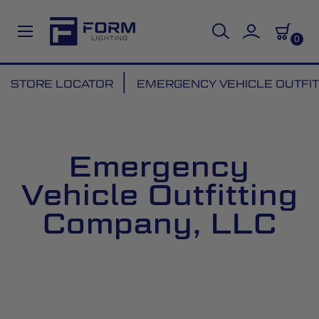
0
Skip
STORE LOCATOR
EMERGENCY VEHICLE OUTFIT
to
Content
Emergency
Vehicle Outfitting
Company, LLC