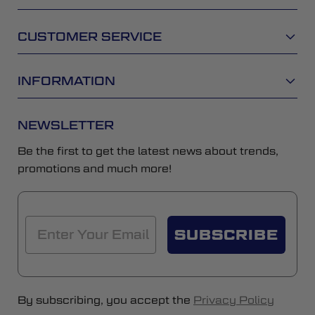
CUSTOMER SERVICE
INFORMATION
NEWSLETTER
Be the first to get the latest news about trends,
promotions and much more!
SUBSCRIBE
By subscribing, you accept the
Privacy Policy