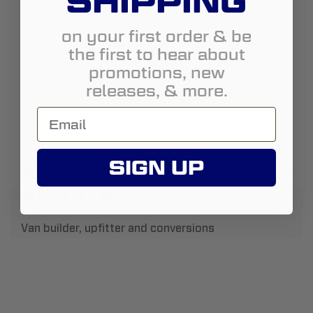
SHIPPING
Street View
on your first order & be
the first to hear about
promotions, new
releases, & more.
SIGN UP
Additional Information
About Us:
Van builder, upfitter and conversions