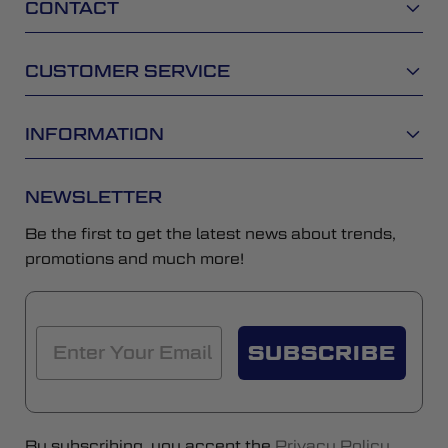
CONTACT
CUSTOMER SERVICE
INFORMATION
NEWSLETTER
Be the first to get the latest news about trends,
promotions and much more!
SUBSCRIBE
By subscribing, you accept the
Privacy Policy