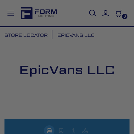
0
Skip
STORE LOCATOR
EPICVANS LLC
to
Content
EpicVans LLC