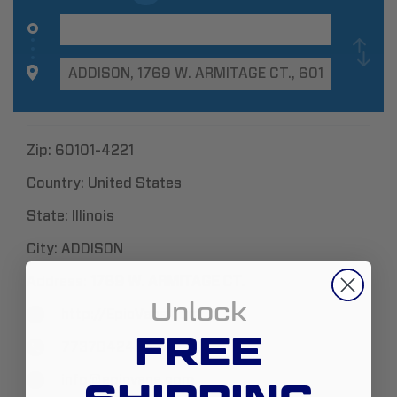
Zip:
60101-4221
Country:
United States
State:
Illinois
City:
ADDISON
Address:
1769 W. ARMITAGE CT.
Unlock
http://EpicVans.com
FREE
7737042455
info@epicvans.com