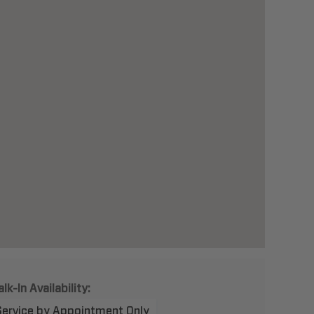
lk-In Availability:
Service by Appointment Only