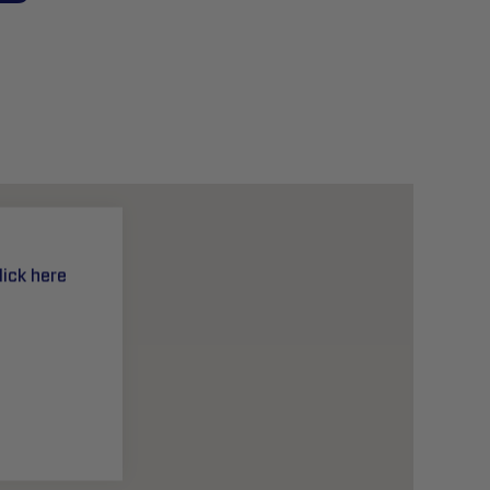
lick here