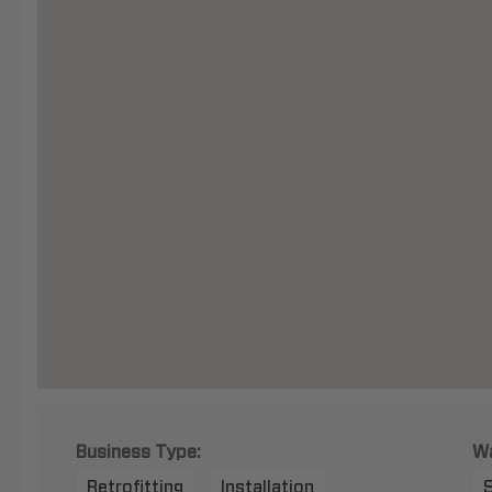
Business Type:
Wa
Retrofitting
Installation