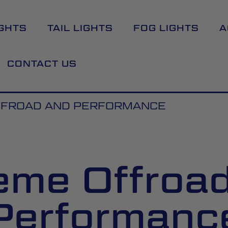
GHTS
TAIL LIGHTS
FOG LIGHTS
A
CONTACT US
FFROAD AND PERFORMANCE
eme Offroa
Performanc