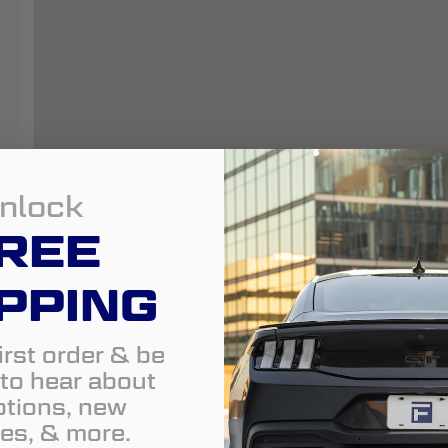
nlock
REE
PPING
irst order & be
t to hear about
tions, new
es, & more.