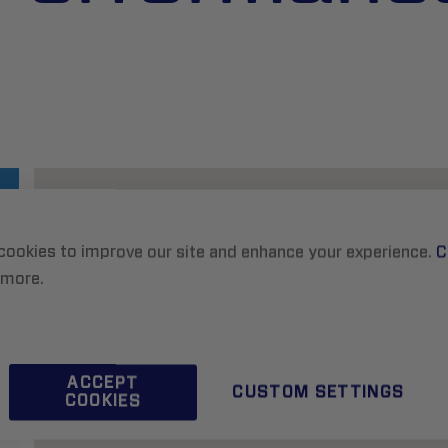
cookies to improve our site and enhance your experience.
C
 more.
ACCEPT
CUSTOM SETTINGS
COOKIES