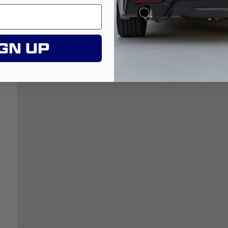
GN UP