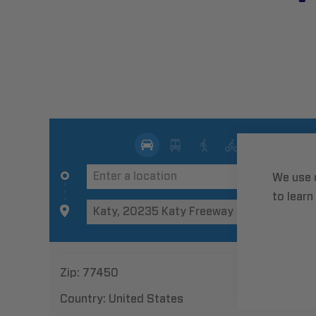
We use 
to learn
Zip:
77450
Country:
United States