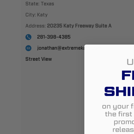
State:
Texas
City:
Katy
Address:
20235 Katy Freeway Suite A
281-398-4385
jonathan@extremekaty.com
U
Street View
F
SHI
on your f
the firs
promo
releas