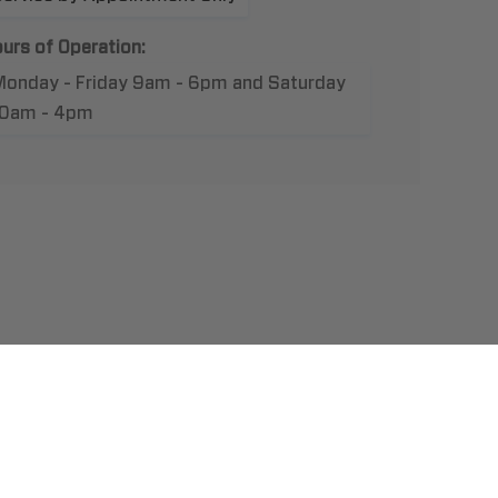
urs of Operation:
Monday - Friday 9am - 6pm and Saturday
10am - 4pm
t Us
llation