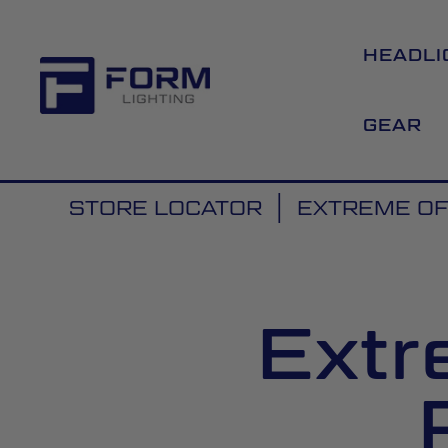
HEADLI
GEAR
STORE LOCATOR
EXTREME O
Extr