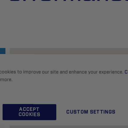
cookies to improve our site and enhance your experience.
C
 more.
ACCEPT
CUSTOM SETTINGS
COOKIES