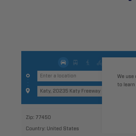
We use 
to learn
Zip:
77450
Country:
United States