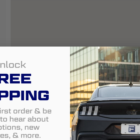
nlock
REE
PPING
irst order & be
t to hear about
tions, new
es, & more.