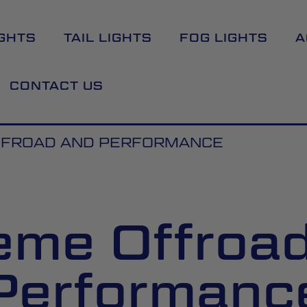
GHTS
TAIL LIGHTS
FOG LIGHTS
A
CONTACT US
FFROAD AND PERFORMANCE
eme Offroa
Performanc