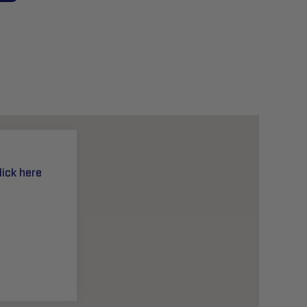
lick here