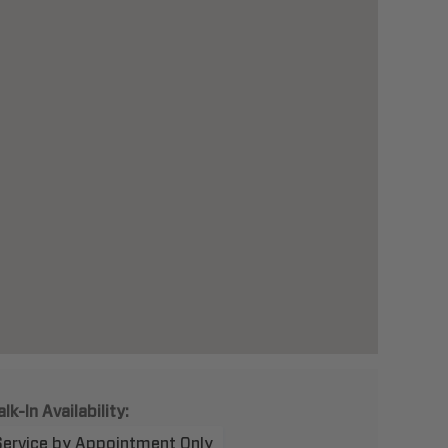
lk-In Availability:
Service by Appointment Only