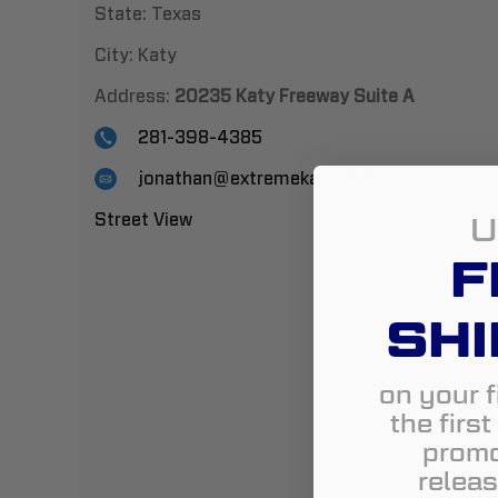
State:
Texas
City:
Katy
Address:
20235 Katy Freeway Suite A
281-398-4385
jonathan@extremekaty.com
U
Street View
F
SHI
on your f
the firs
promo
releas