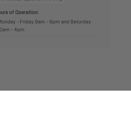
urs of Operation:
Monday - Friday 9am - 6pm and Saturday
10am - 4pm
t Us
llation