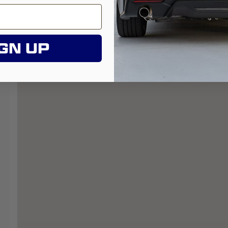
GN UP