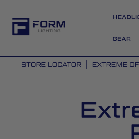
HEADLI
GEAR
STORE LOCATOR
EXTREME O
Extr