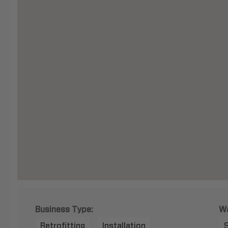
Business Type:
Wa
Retrofitting
Installation