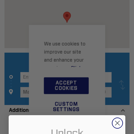
We use cookies to
improve our site
and enhance your
experience.
Click
here
to learn more.
ACCEPT
COOKIES
CUSTOM
SETTINGS
Additional Information
Unlock
Zip:
30060