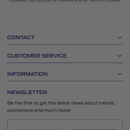
CONTACT
CUSTOMER SERVICE
INFORMATION
NEWSLETTER
Be the first to get the latest news about trends,
promotions and much more!