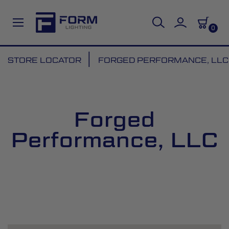
0
Skip
STORE LOCATOR
FORGED PERFORMANCE, LLC
to
Content
Forged
Performance, LLC