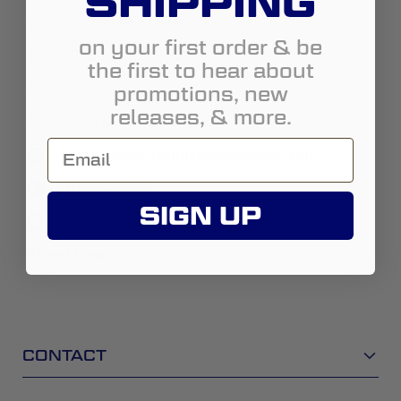
SHIPPING
Country:
United States
on your first order & be
State:
Texas
the first to hear about
promotions, new
City:
Perryton
releases, & more.
Address:
717 S. Main Street
https://www.frontieraccessories.com
8066483881
SIGN UP
sales@frontieraccessories-com
Street View
CONTACT