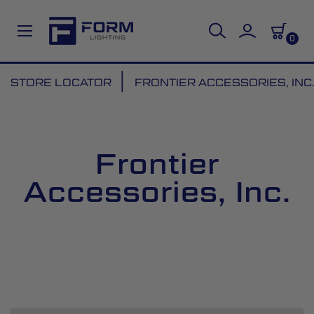
0
Skip
STORE LOCATOR
FRONTIER ACCESSORIES, INC
to
Content
Frontier
Accessories, Inc.