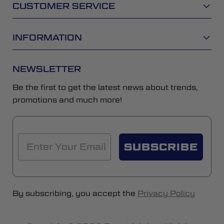
CUSTOMER SERVICE
INFORMATION
NEWSLETTER
Be the first to get the latest news about trends,
promotions and much more!
SUBSCRIBE
By subscribing, you accept the
Privacy Policy