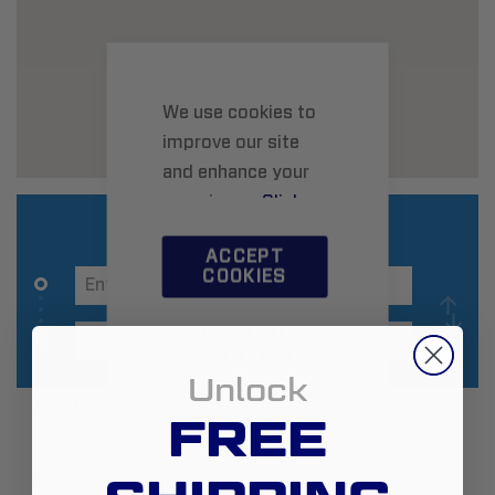
We use cookies to
improve our site
and enhance your
experience.
Click
here
to learn more.
ACCEPT
COOKIES
CUSTOM
SETTINGS
Unlock
Additional Information
FREE
Zip:
79070