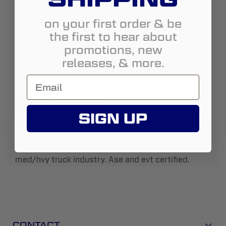
on your first order & be
the first to hear about
promotions, new
releases, & more.
Additional Information
SIGN UP
About Us:
Almost 20 years experience in the automotive and
med/hvy truck industry. Ase and evt certified.
CONTACT