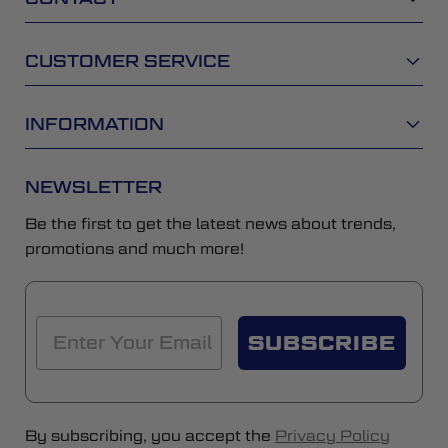
CUSTOMER SERVICE
INFORMATION
NEWSLETTER
Be the first to get the latest news about trends,
promotions and much more!
SUBSCRIBE
By subscribing, you accept the
Privacy Policy