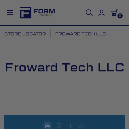
0
Skip
STORE LOCATOR
FROWARD TECH LLC
to
Content
Froward Tech LLC