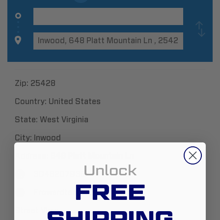
Zip:
25428
Country:
United States
State:
West Virginia
City:
Inwood
Address:
648 Platt Mountain Ln
Unlock
3048207935
FREE
Frowardtech@gmail.com
SHIPPING
Street View