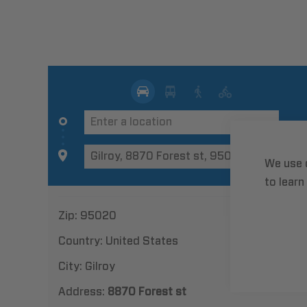
We use 
to learn
Zip:
95020
Country:
United States
City:
Gilroy
Address:
8870 Forest st