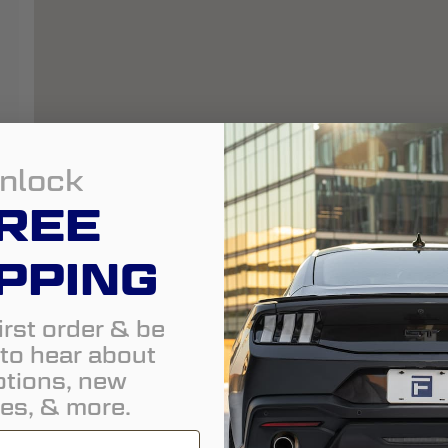
nlock
REE
PPING
irst order & be
t to hear about
tions, new
es, & more.