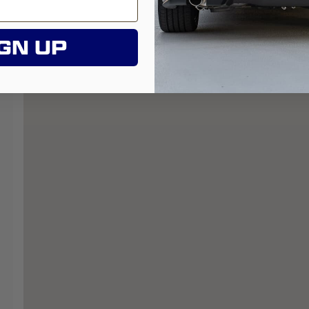
GN UP