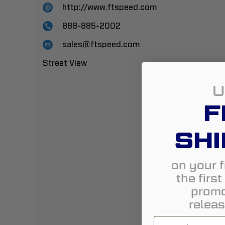
http://www.ftspeed.com
888-885-2002
sales@ftspeed.com
Street View
U
F
SHI
on your f
the firs
promo
releas