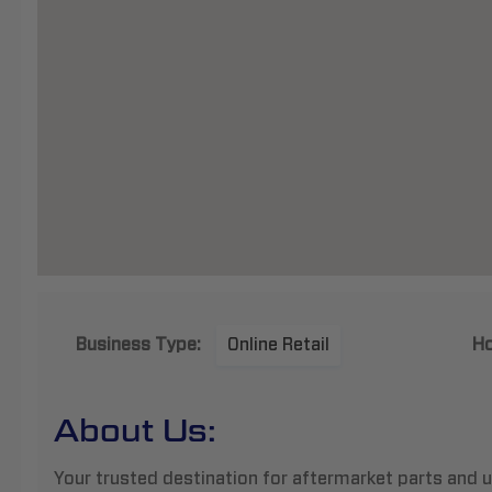
Business Type:
Online Retail
Ho
About Us:
Your trusted destination for aftermarket parts and u