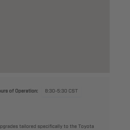
urs of Operation:
8:30-5:30 CST
pgrades tailored specifically to the Toyota