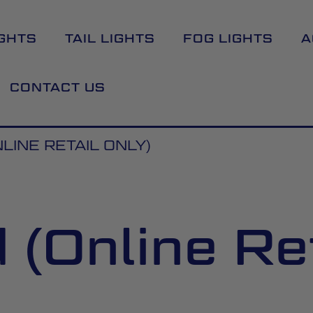
GHTS
TAIL LIGHTS
FOG LIGHTS
A
CONTACT US
LINE RETAIL ONLY)
(Online Ret