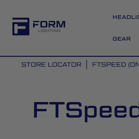
HEADLI
GEAR
STORE LOCATOR
FTSPEED (ON
FTSpeed 