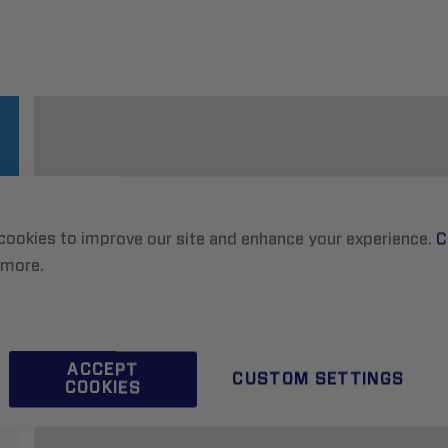
cookies to improve our site and enhance your experience.
C
 more.
ACCEPT
CUSTOM SETTINGS
COOKIES