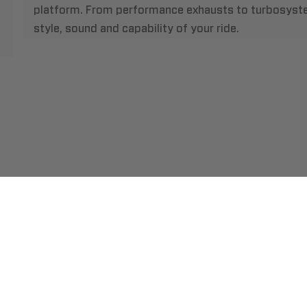
platform. From performance exhausts to turbosystem
style, sound and capability of your ride.
ment
Abou
pping
Insta
hange/Returns
Find
ranty
Beco