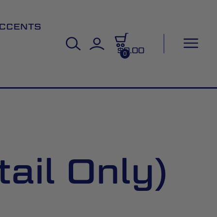
CCENTS
$0.00
0
ail Only)