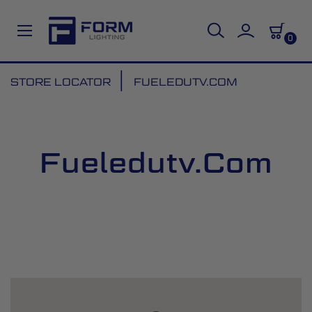
0
Skip
STORE LOCATOR
FUELEDUTV.COM
to
Content
Fueledutv.com