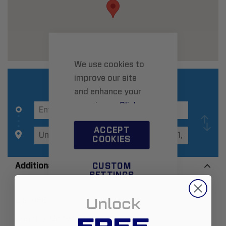
We use cookies to
improve our site
and enhance your
experience.
Click
here
to learn more.
ACCEPT
COOKIES
Additional Information
CUSTOM
SETTINGS
Unlock
Zip:
98903
Country:
United States