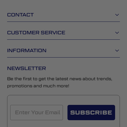
CONTACT
CUSTOMER SERVICE
INFORMATION
NEWSLETTER
Be the first to get the latest news about trends,
promotions and much more!
SUBSCRIBE