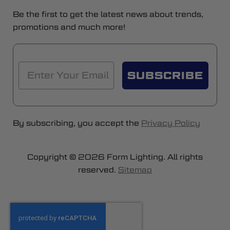
Be the first to get the latest news about trends,
promotions and much more!
SUBSCRIBE
By subscribing, you accept the
Privacy Policy
Copyright © 2026 Form Lighting. All rights
reserved.
Sitemap