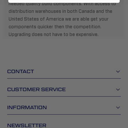
needed quality build components. With access to
distribution warehouses in both Canada and the
United States of America we are able get your
components quicker then the competition.
Upgrading does not have to be expensive.
CONTACT
CUSTOMER SERVICE
INFORMATION
NEWSLETTER