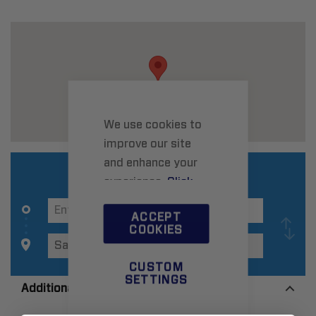
We use cookies to
improve our site
and enhance your
experience.
Click
here
to learn more.
ACCEPT
COOKIES
CUSTOM
SETTINGS
Additional Information