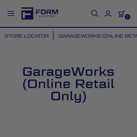
0
Skip
STORE LOCATOR
GARAGEWORKS (ONLINE RETA
to
Content
GarageWorks
(Online Retail
Only)