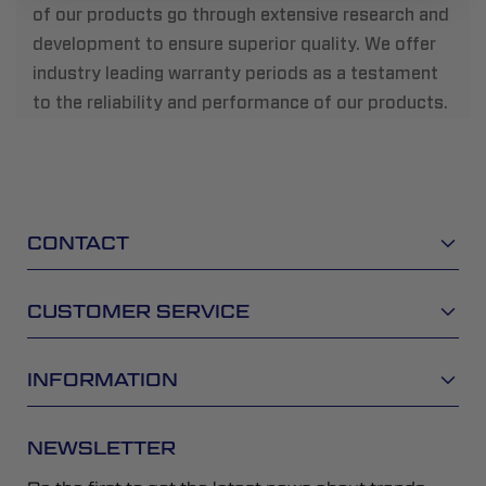
of our products go through extensive research and
development to ensure superior quality. We offer
industry leading warranty periods as a testament
to the reliability and performance of our products.
CONTACT
CUSTOMER SERVICE
INFORMATION
NEWSLETTER