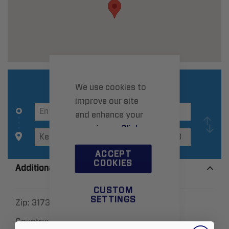
We use cookies to
improve our site
and enhance your
experience.
Click
here
to learn more.
ACCEPT
COOKIES
Additional Information
CUSTOM
SETTINGS
Zip:
3173
Country:
Australia