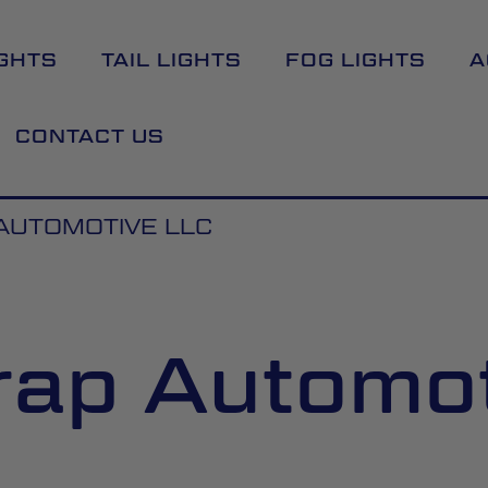
GHTS
TAIL LIGHTS
FOG LIGHTS
A
CONTACT US
 AUTOMOTIVE LLC
Wrap Automo