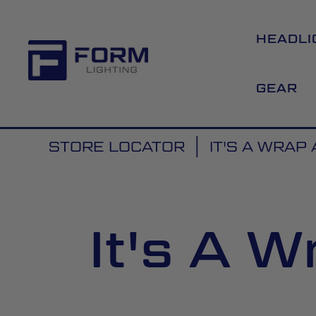
HEADLI
GEAR
STORE LOCATOR
IT'S A WRAP
It's A 