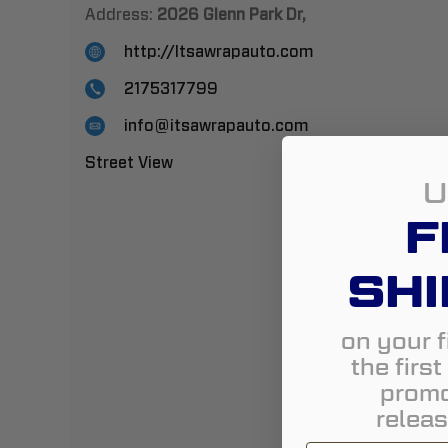
Address:
2026 Glenn Park Dr,
http://Itsawrapauto.com
2175317799
info@itsawrapauto.com
Street View
U
F
SHI
on your f
the firs
promo
releas