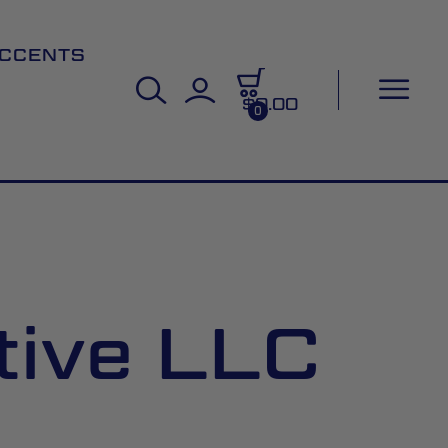
CCENTS
$0.00
0
tive LLC