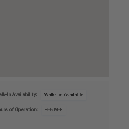
lk-In Availability:
Walk-Ins Available
urs of Operation:
9-6 M-F