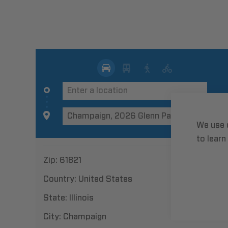
We use 
to learn
Zip:
61821
Country:
United States
State:
Illinois
City:
Champaign