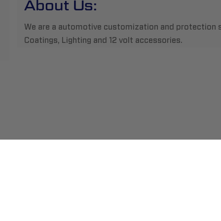
About Us:
We are a automotive customization and protection s
Coatings, Lighting and 12 volt accessories.
ment
Abou
pping
Insta
hange/Returns
Find