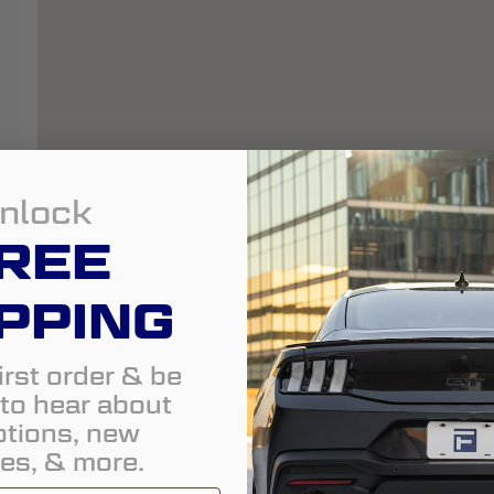
nlock
REE
PPING
irst order & be
t to hear about
tions, new
es, & more.