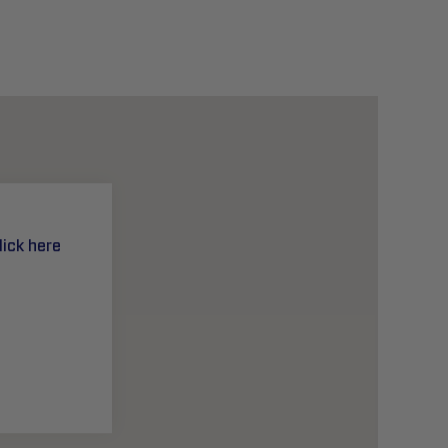
lick here