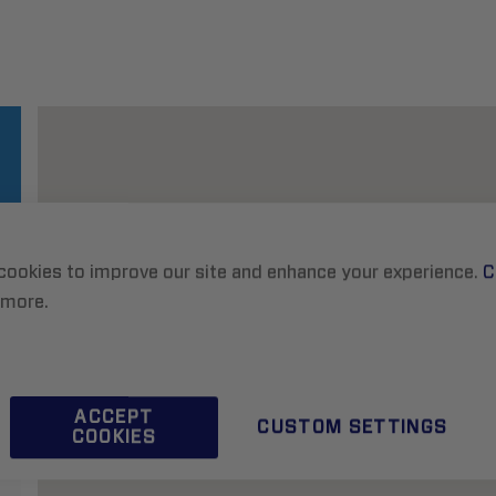
cookies to improve our site and enhance your experience.
C
 more.
ACCEPT
CUSTOM SETTINGS
COOKIES