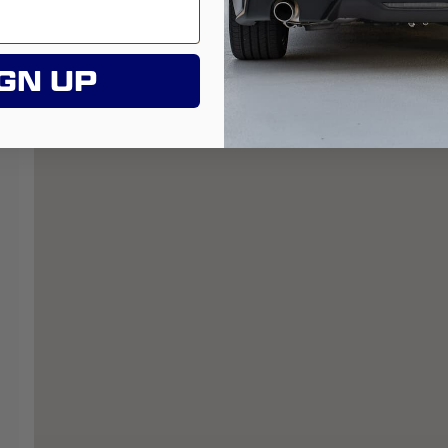
GN UP