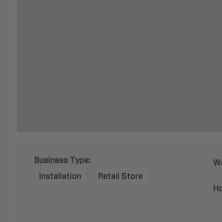
Business Type:
Wa
Installation
Retail Store
Ho