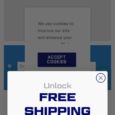
We use cookies to
improve our site
and enhance your
experience.
Click
here
to learn more.
ACCEPT
COOKIES
CUSTOM
SETTINGS
Unlock
FREE
Additional Information
SHIPPING
Zip:
72823