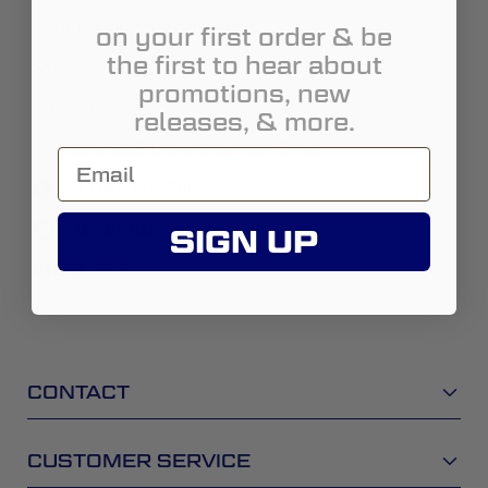
Country:
United States
on your first order & be
the first to hear about
State:
Arizona
promotions, new
City:
Atkins
releases, & more.
Address:
206 Crow Mountain Drive
479-641-2285
janditruck@yahoo.com
SIGN UP
Street View
CONTACT
CUSTOMER SERVICE