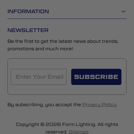
INFORMATION
NEWSLETTER
Be the first to get the latest news about trends,
promotions and much more!
SUBSCRIBE
By subscribing, you accept the
Privacy Policy
Copyright © 2026 Form Lighting. All rights
reserved.
Sitemap