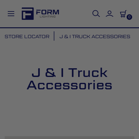
0
Skip
STORE LOCATOR
J & I TRUCK ACCESSORIES
to
Content
J & I Truck
Accessories