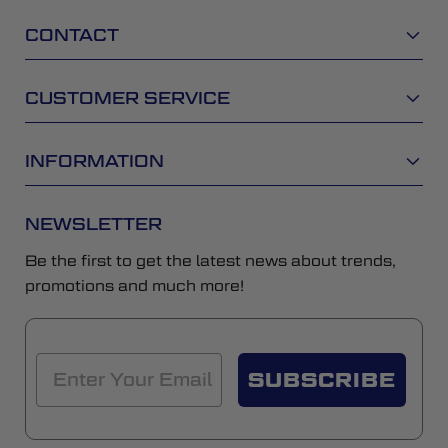
CONTACT
CUSTOMER SERVICE
INFORMATION
NEWSLETTER
Be the first to get the latest news about trends,
promotions and much more!
SUBSCRIBE