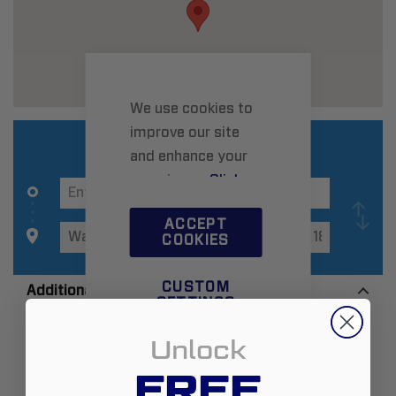
We use cookies to
improve our site
and enhance your
experience.
Click
here
to learn more.
ACCEPT
COOKIES
CUSTOM
Additional Information
SETTINGS
Unlock
Zip:
18974
FREE
Country:
United States