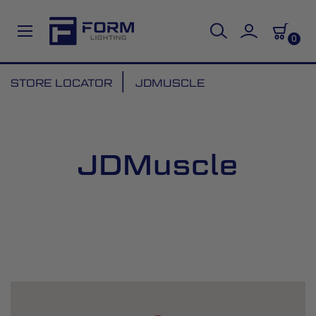
0
Skip
STORE LOCATOR
JDMUSCLE
to
Content
JDMuscle