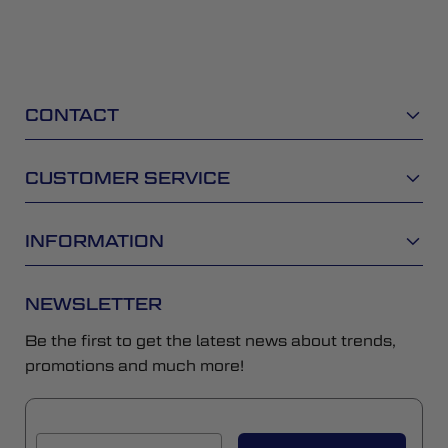
CONTACT
CUSTOMER SERVICE
INFORMATION
NEWSLETTER
Be the first to get the latest news about trends,
promotions and much more!