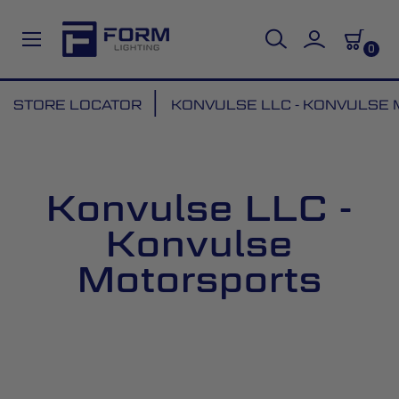
0
Skip
STORE LOCATOR
KONVULSE LLC - KONVULSE
to
Content
Konvulse LLC -
Konvulse
Motorsports