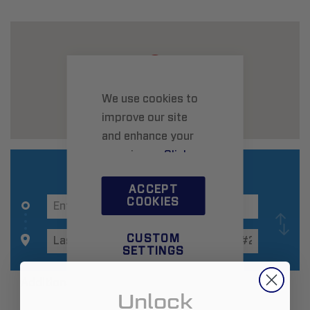
We use cookies to
improve our site
and enhance your
experience.
Click
here
to learn more.
ACCEPT
COOKIES
CUSTOM
SETTINGS
Additional Information
Unlock