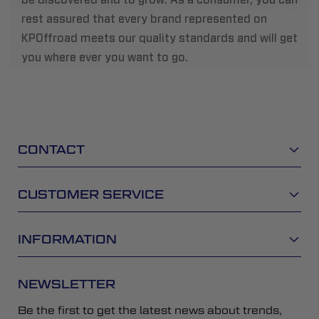
rest assured that every brand represented on
KPOffroad meets our quality standards and will get
you where ever you want to go.
CONTACT
CUSTOMER SERVICE
INFORMATION
NEWSLETTER
Be the first to get the latest news about trends,