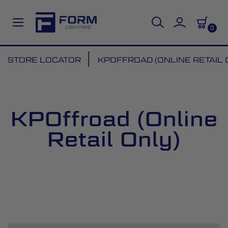
0
Skip
STORE LOCATOR
KPOFFROAD (ONLINE RETAIL 
to
Content
KPOffroad (Online
Retail Only)