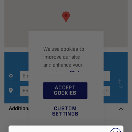
We use cookies to
improve our site
and enhance your
experience.
Click
here
to learn more.
ACCEPT
COOKIES
Additional Information
CUSTOM
SETTINGS
Zip:
91737