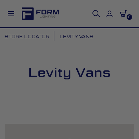
0
Skip
STORE LOCATOR
LEVITY VANS
to
Content
Levity Vans