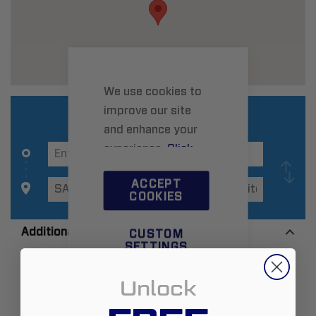
We use cookies to
improve our site
and enhance your
experience.
Click
here
to learn more.
ACCEPT
COOKIES
Additional Information
CUSTOM
SETTINGS
Zip:
95060
Unlock
Country:
United States