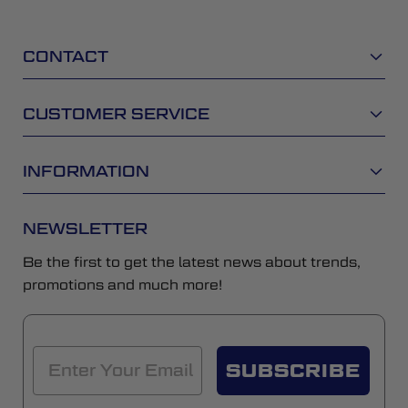
CONTACT
CUSTOMER SERVICE
INFORMATION
NEWSLETTER
Be the first to get the latest news about trends,
promotions and much more!
SUBSCRIBE