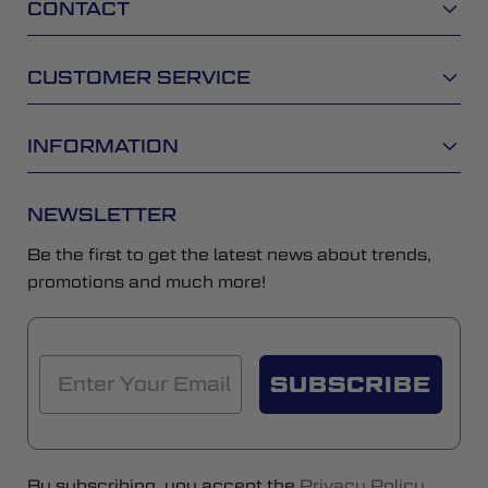
CONTACT
CUSTOMER SERVICE
INFORMATION
NEWSLETTER
Be the first to get the latest news about trends,
promotions and much more!
SUBSCRIBE
By subscribing, you accept the
Privacy Policy