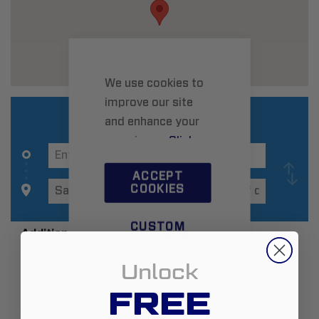
We use cookies to
improve our site
and enhance your
experience.
Click
here
to learn more.
ACCEPT
COOKIES
CUSTOM
Additional Information
SETTINGS
Unlock
Zip:
63376
FREE
Country:
United States