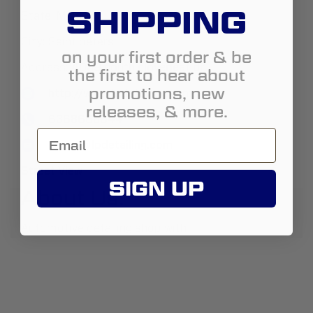
SHIPPING
State:
Missouri
City:
Saint peters
on your first order & be
Address:
4039 south cloverleaf dr
the first to hear about
promotions, new
http://www.lpdetailing.com
releases, & more.
6368668644
Logan@lpdetailing.com
Street View
SIGN UP
About Us:
Automotive detailing shop with