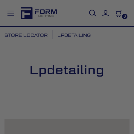
0
Skip
STORE LOCATOR
LPDETAILING
to
Content
Lpdetailing