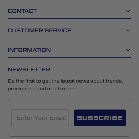
CONTACT
CUSTOMER SERVICE
INFORMATION
NEWSLETTER
Be the first to get the latest news about trends,
promotions and much more!
SUBSCRIBE