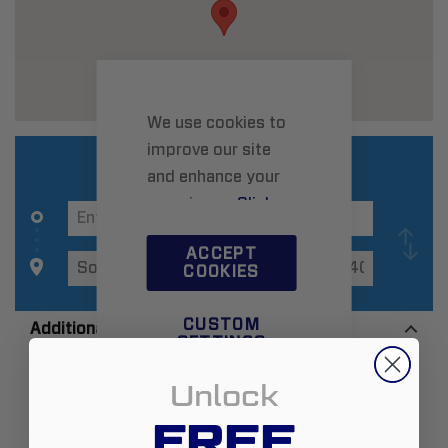
We use cookies to
improve our site
and enhance your
experience.
Click
here
to learn more.
ACCEPT
COOKIES
CUSTOM
Additional Information
SETTINGS
Unlock
Zip:
11971-2409
FREE
Country:
United States