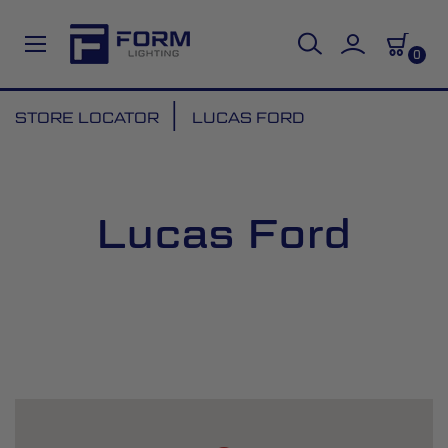
0
Skip
STORE LOCATOR
LUCAS FORD
to
Content
Lucas Ford