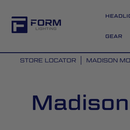
HEADLI
GEAR
STORE LOCATOR
MADISON MOT
Madison 