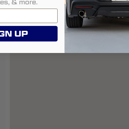
es, & more.
GN UP