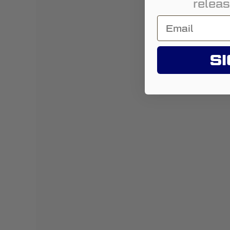
releas
SI