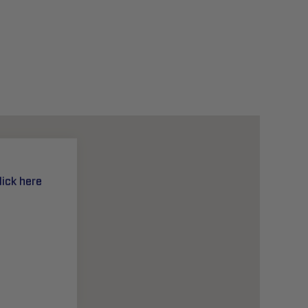
lick here