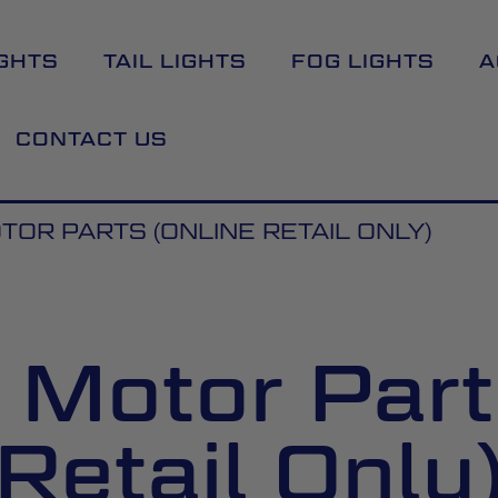
GHTS
TAIL LIGHTS
FOG LIGHTS
A
CONTACT US
OR PARTS (ONLINE RETAIL ONLY)
Motor Part
Retail Only