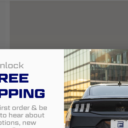
nlock
REE
PPING
irst order & be
t to hear about
tions, new