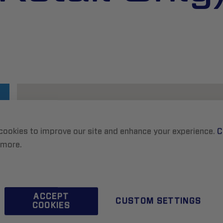
cookies to improve our site and enhance your experience.
C
 more.
ACCEPT
CUSTOM SETTINGS
COOKIES