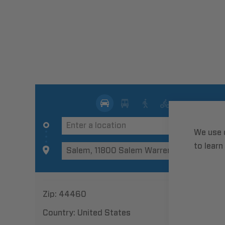
We use 
to learn
Zip:
44460
Country:
United States