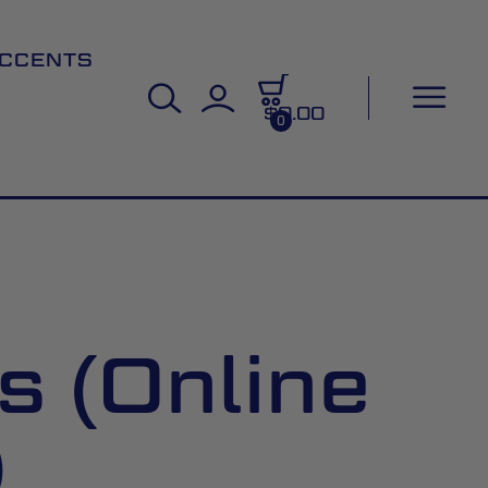
CCENTS
$0.00
0
s (Online
)