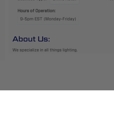
Hours of Operation:
9-5pm EST (Monday-Friday)
About Us:
We specialize in all things lighting.
ment
Abou