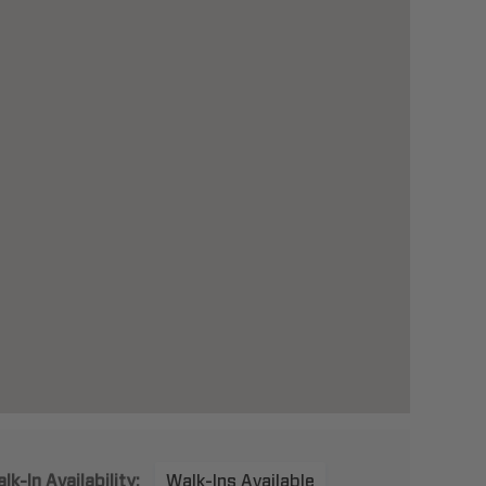
lk-In Availability:
Walk-Ins Available