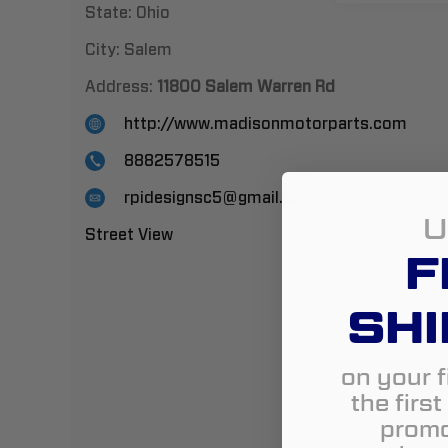
State:
Ohio
City:
Salem
Address:
11800 Salem Warren Rd
http://www.madisonmotorparts.com
8882578515
rpidesignsc5@gmail.com
U
Street View
F
SHI
on your f
the firs
promo