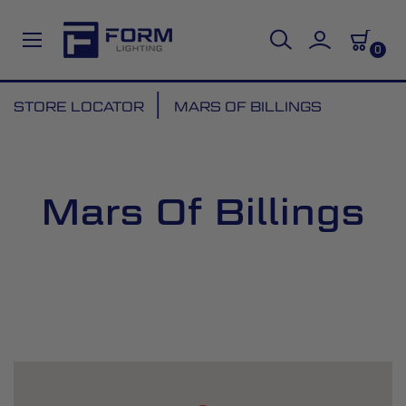
0
Skip
STORE LOCATOR
MARS OF BILLINGS
to
Content
Mars Of Billings