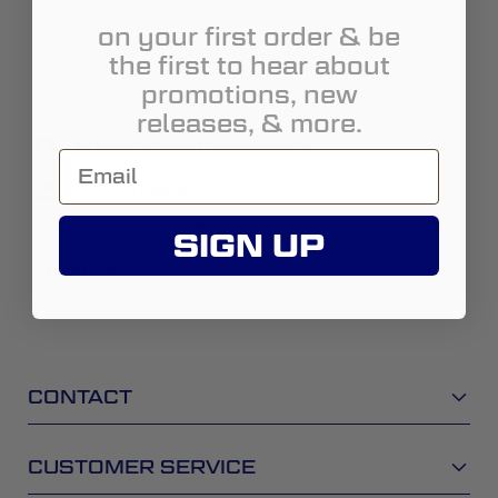
State:
Montana
on your first order & be
the first to hear about
City:
Billings
promotions, new
Address:
2904 Gabel Rd
releases, & more.
https://marsofbillings.com/
4065913888
mars@marsofbillings-com
SIGN UP
Street View
CONTACT
CUSTOMER SERVICE