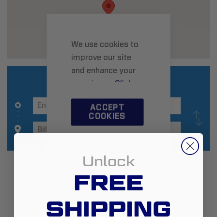
We use cookies to
improve our site
and enhance your
experience.
Click
here
to learn more.
ACCEPT
COOKIES
CUSTOM
SETTINGS
Unlock
Additional Information
FREE
Zip:
59102
SHIPPING
Country:
United States