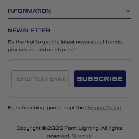
INFORMATION
NEWSLETTER
Be the first to get the latest news about trends,
promotions and much more!
SUBSCRIBE
By subscribing, you accept the
Privacy Policy
Copyright © 2026 Form Lighting. All rights
reserved.
Sitemap