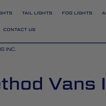
GHTS
TAIL LIGHTS
FOG LIGHTS
A
CONTACT US
 INC.
thod Vans I