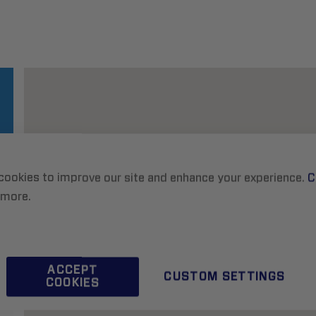
cookies to improve our site and enhance your experience.
C
 more.
ACCEPT
CUSTOM SETTINGS
COOKIES