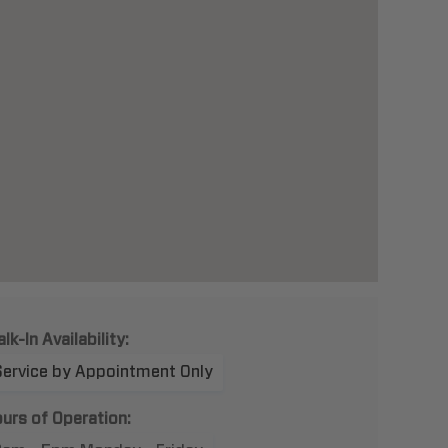
lk-In Availability:
Service by Appointment Only
urs of Operation: