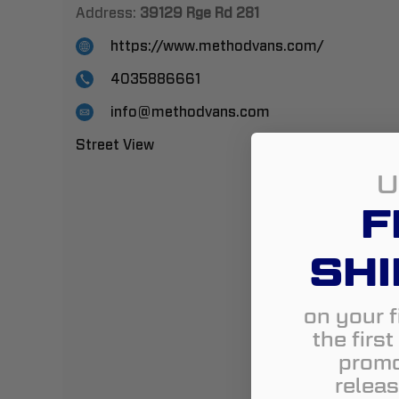
Address:
39129 Rge Rd 281
https://www.methodvans.com/
4035886661
info@methodvans.com
Street View
U
F
SHI
on your f
the firs
promo
releas