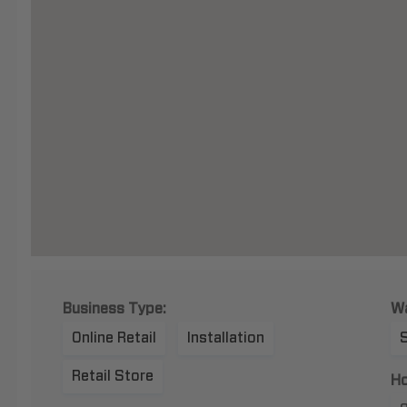
Business Type:
Wa
Online Retail
Installation
Retail Store
Ho