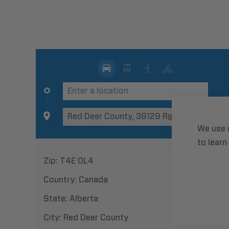
We use 
to learn
Zip:
T4E 0L4
Country:
Canada
State:
Alberta
City:
Red Deer County