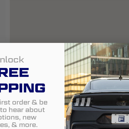
nlock
REE
PPING
irst order & be
t to hear about
tions, new
es, & more.