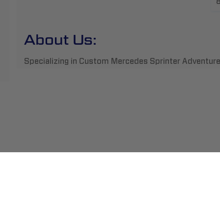
About Us:
Specializing in Custom Mercedes Sprinter Adventure
ment
Abou
pping
Insta