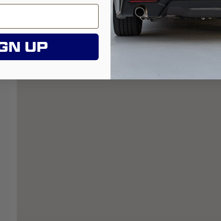
GN UP