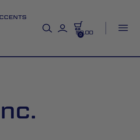
CCENTS
$0.00
0
nc.