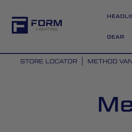
HEADLI
GEAR
STORE LOCATOR
METHOD VANS
Me