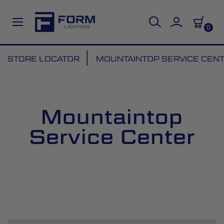
0
Skip
STORE LOCATOR
MOUNTAINTOP SERVICE CEN
to
Content
Mountaintop
Service Center