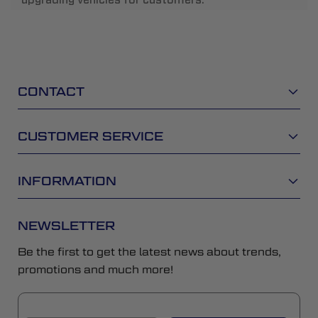
CONTACT
CUSTOMER SERVICE
INFORMATION
NEWSLETTER
Be the first to get the latest news about trends,
promotions and much more!