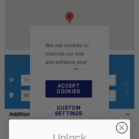
We use cookies to
improve our site
and enhance your
experience.
Click
here
to learn more.
ACCEPT
COOKIES
CUSTOM
SETTINGS
Additional Information
Unlock
Zip:
63362