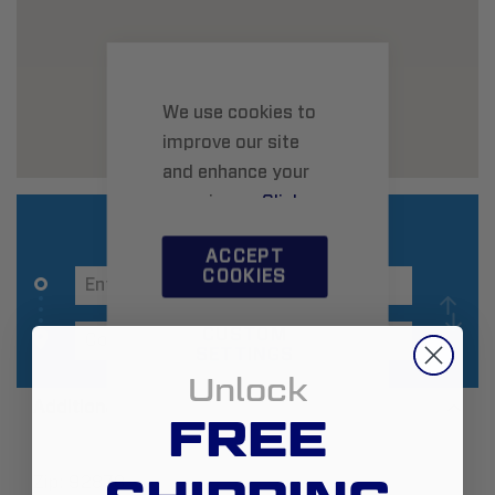
We use cookies to
improve our site
and enhance your
experience.
Click
here
to learn more.
ACCEPT
COOKIES
CUSTOM
SETTINGS
Unlock
Additional Information
FREE
Zip:
92878