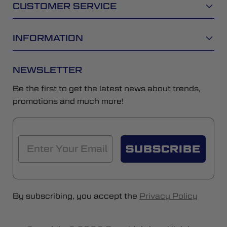
CUSTOMER SERVICE
INFORMATION
NEWSLETTER
Be the first to get the latest news about trends,
promotions and much more!
SUBSCRIBE
By subscribing, you accept the
Privacy Policy