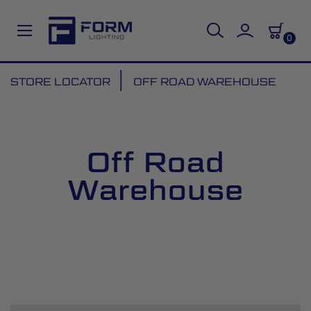
0
Skip
STORE LOCATOR
OFF ROAD WAREHOUSE
to
Content
Off Road
Warehouse