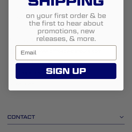
SHIPPING
Country:
United States
on your first order & be
State:
California
the first to hear about
promotions, new
City:
Corona
releases, & more.
Address:
1531 Pomona Rd.
https://www.offroadwarehouse.com/
951-482-7010
SIGN UP
cor@orwmail.com
Street View
CONTACT