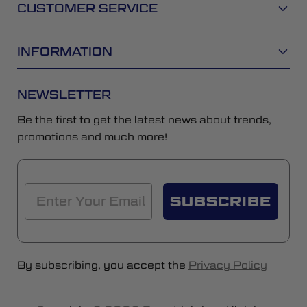
CUSTOMER SERVICE
INFORMATION
NEWSLETTER
Be the first to get the latest news about trends,
promotions and much more!
SUBSCRIBE
By subscribing, you accept the
Privacy Policy