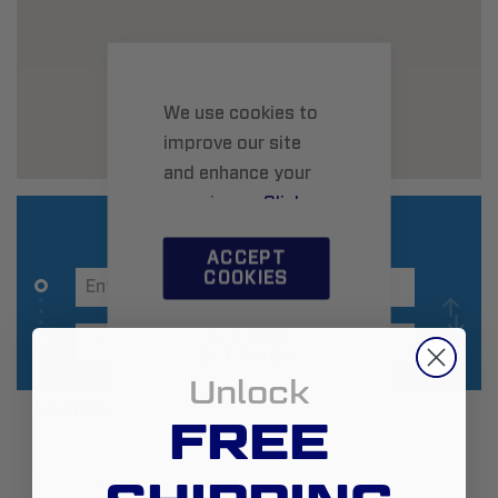
We use cookies to
improve our site
and enhance your
experience.
Click
here
to learn more.
ACCEPT
COOKIES
CUSTOM
SETTINGS
Unlock
Additional Information
FREE
Zip:
89118