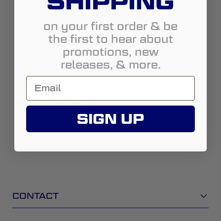
SHIPPING
Country:
United States
on your first order & be
State:
Nevada
the first to hear about
promotions, new
City:
Las Vegas (ORW)
releases, & more.
Address:
6545 S. Decatur Blvd Suite 160
https://www.offroadwarehouse.com/
702-403-1627
SIGN UP
veg@orwmail.com
Street View
CONTACT