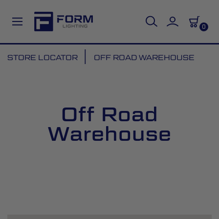
0
Skip
STORE LOCATOR
OFF ROAD WAREHOUSE
to
Content
Off Road
Warehouse