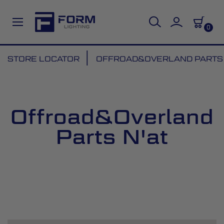
0
Skip
STORE LOCATOR
OFFROAD&OVERLAND PARTS 
to
Content
Offroad&Overland
Parts N'at