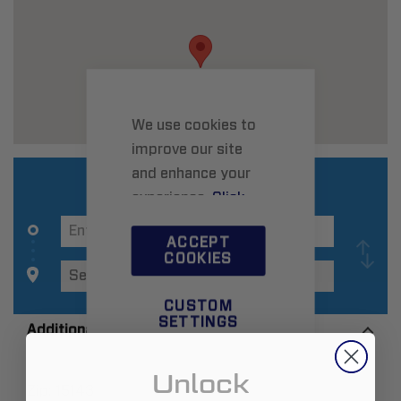
We use cookies to
improve our site
and enhance your
experience.
Click
here
to learn more.
ACCEPT
COOKIES
CUSTOM
SETTINGS
Additional Information
Unlock
Zip:
15143