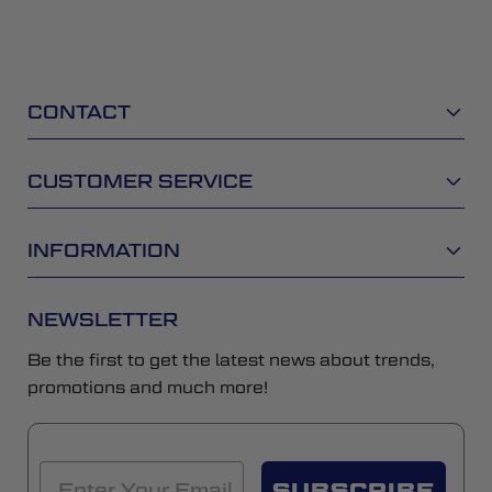
CONTACT
CUSTOMER SERVICE
INFORMATION
NEWSLETTER
Be the first to get the latest news about trends,
promotions and much more!
SUBSCRIBE