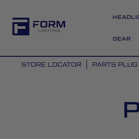
HEADLI
GEAR
STORE LOCATOR
PARTS PLUG 
P