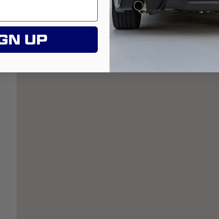
GN UP