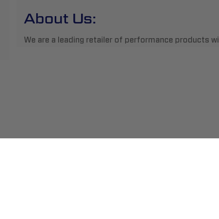
About Us:
We are a leading retailer of performance products wit
ment
Abou
pping
Insta
hange/Returns
Find