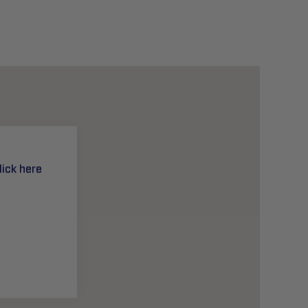
lick here