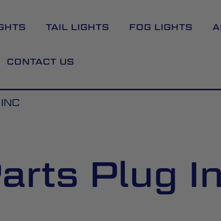
GHTS
TAIL LIGHTS
FOG LIGHTS
A
CONTACT US
INC
arts Plug I