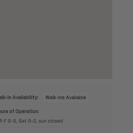
lk-In Availability:
Walk-Ins Available
urs of Operation:
-F 9-6, Sat 9-2, sun closed