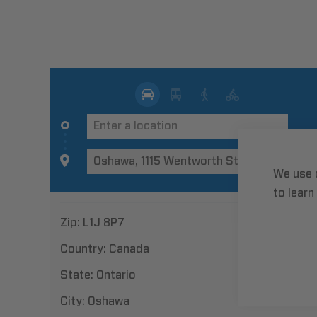
We use 
to learn
Zip:
L1J 8P7
Country:
Canada
State:
Ontario
City:
Oshawa