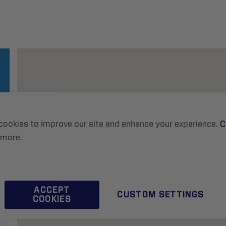
cookies to improve our site and enhance your experience.
C
 more.
ACCEPT
CUSTOM SETTINGS
COOKIES