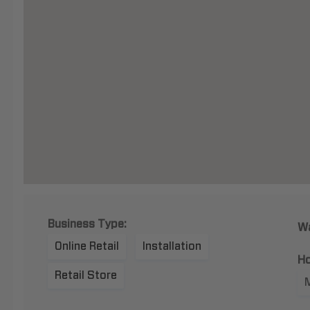
Business Type:
Wa
Online Retail
Installation
Ho
Retail Store
M