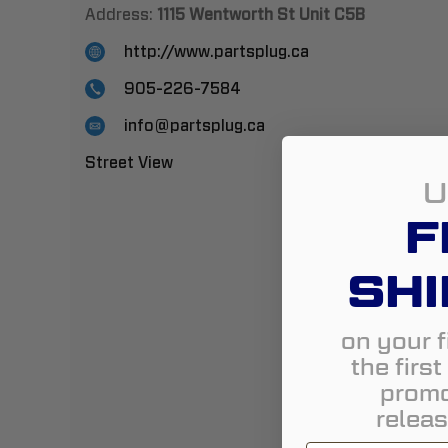
Address:
1115 Wentworth St Unit C5B
http://www.partsplug.ca
905-226-7584
info@partsplug.ca
Street View
U
F
SHI
on your f
the firs
promo
releas