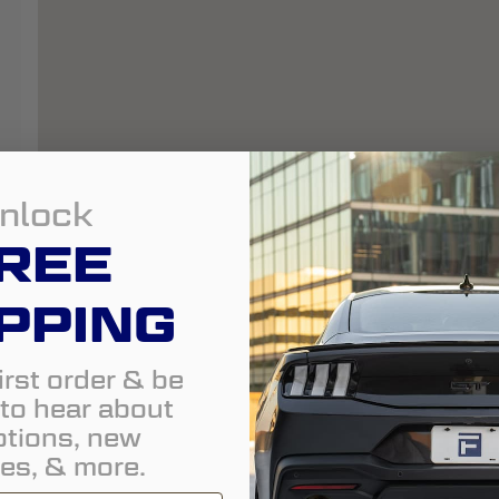
nlock
REE
PPING
irst order & be
t to hear about
tions, new
es, & more.