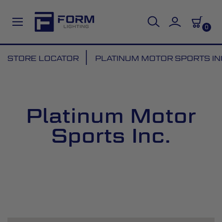
0
Skip
STORE LOCATOR
PLATINUM MOTOR SPORTS IN
to
Content
Platinum Motor
Sports Inc.