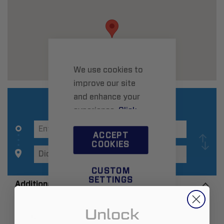
We use cookies to
improve our site
and enhance your
experience.
Click
here
to learn more.
ACCEPT
COOKIES
CUSTOM
SETTINGS
Additional Information
Unlock
Zip:
58601