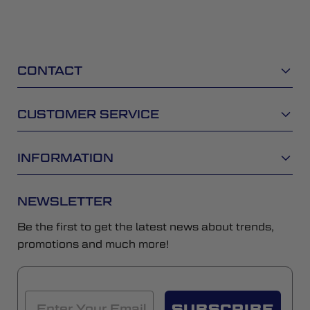
CONTACT
CUSTOMER SERVICE
INFORMATION
NEWSLETTER
Be the first to get the latest news about trends,
promotions and much more!
SUBSCRIBE